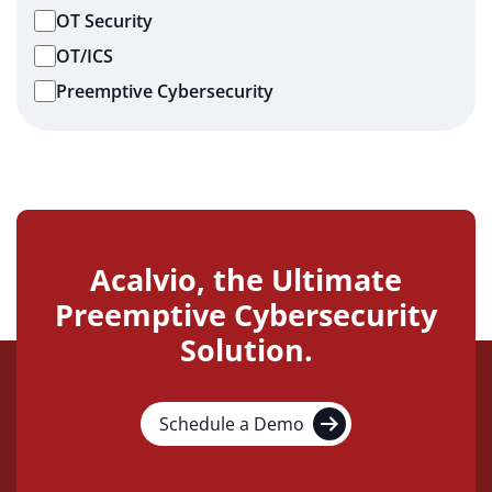
OT Security
OT/ICS
Preemptive Cybersecurity
Acalvio, the Ultimate
Preemptive Cybersecurity
Solution.
Schedule a Demo