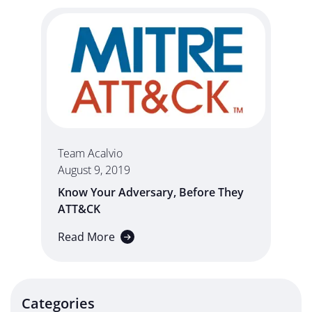
Team Acalvio
August 9, 2019
Know Your Adversary, Before They
ATT&CK
Read More
Categories