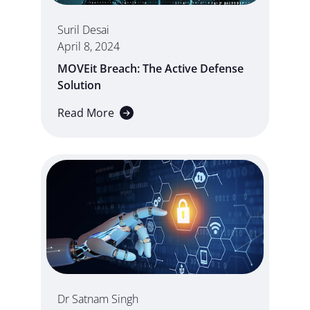
Suril Desai
April 8, 2024
MOVEit Breach: The Active Defense
Solution
Read More
Dr Satnam Singh