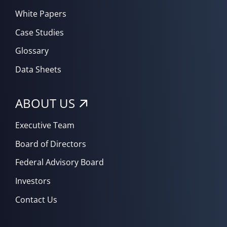
White Papers
Case Studies
Glossary
Data Sheets
ABOUT US
Executive Team
Board of Directors
Federal Advisory Board
Investors
Contact Us