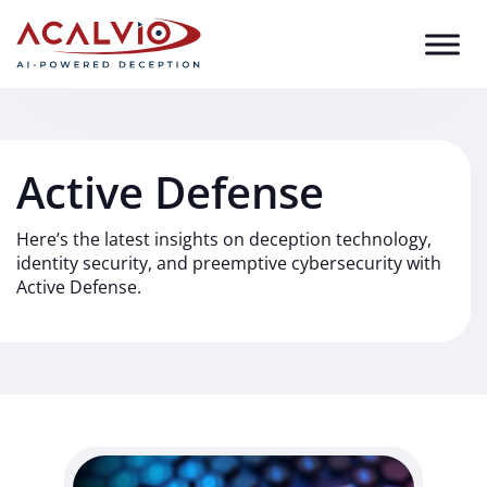
Skip to content
Active Defense
Here’s the latest insights on deception technology,
identity security, and preemptive cybersecurity with
Active Defense.