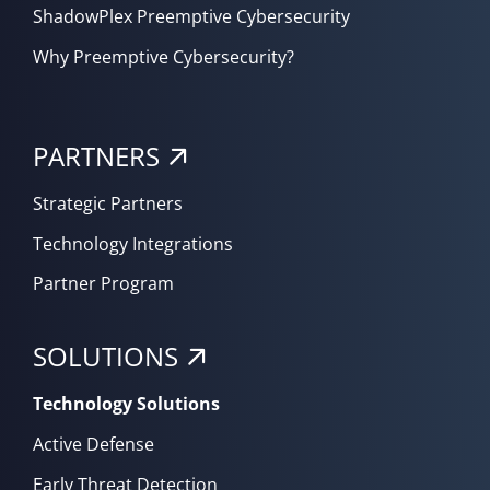
ShadowPlex Preemptive Cybersecurity
Why Preemptive Cybersecurity?
PARTNERS
Strategic Partners
Technology Integrations
Partner Program
SOLUTIONS
Technology Solutions
Active Defense
Early Threat Detection