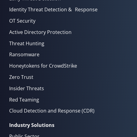
Identity Threat Detection & Response
OT Security
Active Directory Protection
Threat Hunting
Ransomware
Honeytokens for CrowdStrike
Zero Trust
Insider Threats
Red Teaming
Cloud Detection and Response (CDR)
Industry Solutions
Public Sector