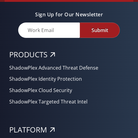
Sign Up for Our Newsletter
Submit
PRODUCTS
ShadowPlex Advanced Threat Defense
ShadowPlex Identity Protection
ShadowPlex Cloud Security
ShadowPlex Targeted Threat Intel
PLATFORM