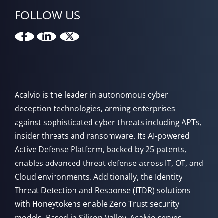
FOLLOW US
Acalvio is the leader in autonomous cyber
deception technologies, arming enterprises
against sophisticated cyber threats including APTs,
insider threats and ransomware. Its AI-powered
Active Defense Platform, backed by 25 patents,
enables advanced threat defense across IT, OT, and
Cloud environments. Additionally, the Identity
Threat Detection and Response (ITDR) solutions
with Honeytokens enable Zero Trust security
models. Based in Silicon Valley, Acalvio serves