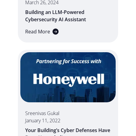
March 26, 2024
Building an LLM-Powered
Cybersecurity AI Assistant
Read More
Sreenivas Gukal
January 11, 2022
Your Building’s Cyber Defenses Have