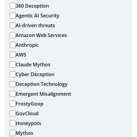
360 Deception
Agentic AI Security
AI-driven threats
Amazon Web Services
Anthropic
AWS
Claude Mythos
Cyber Deception
Deception Technology
Emergent Misalignment
FrostyGoop
GovCloud
Honeypots
Mythos