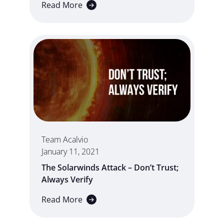
Read More
Team Acalvio
January 11, 2021
The Solarwinds Attack – Don’t Trust;
Always Verify
Read More