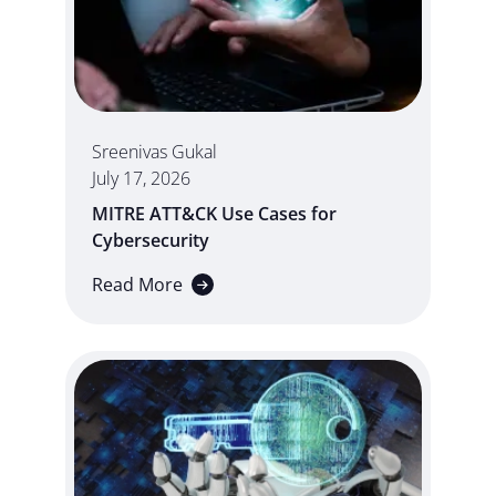
Sreenivas Gukal
July 17, 2026
MITRE ATT&CK Use Cases for
Cybersecurity
Read More