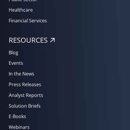
Healthcare
Financial Services
RESOURCES
Blog
Events
In the News
Press Releases
Analyst Reports
Solution Briefs
E-Books
Webinars