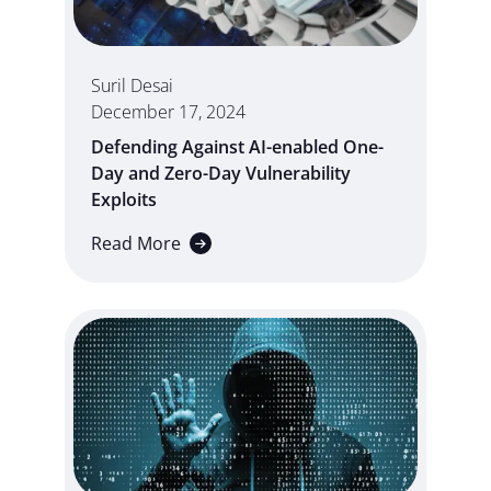
Suril Desai
December 17, 2024
Defending Against AI-enabled One-
Day and Zero-Day Vulnerability
Exploits
Read More