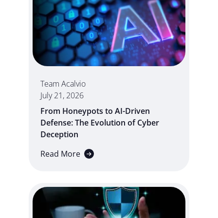
Team Acalvio
July 21, 2026
From Honeypots to AI-Driven
Defense: The Evolution of Cyber
Deception
Read More