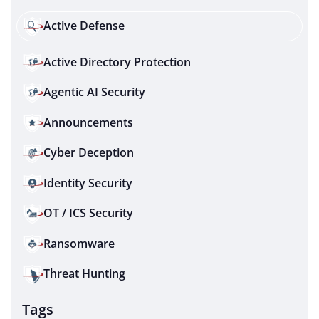
Active Defense
Active Directory Protection
Agentic AI Security
Announcements
Cyber Deception
Identity Security
OT / ICS Security
Ransomware
Threat Hunting
Tags