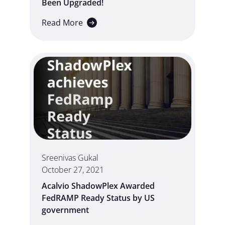
Been Upgraded!
Read More
Sreenivas Gukal
October 27, 2021
Acalvio ShadowPlex Awarded
FedRAMP Ready Status by US
government