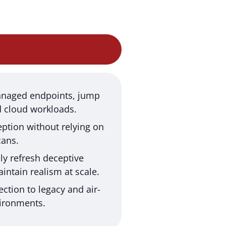
naged endpoints, jump
d cloud workloads.
ption without relying on
cans.
ly refresh deceptive
intain realism at scale.
ection to legacy and air-
ironments.