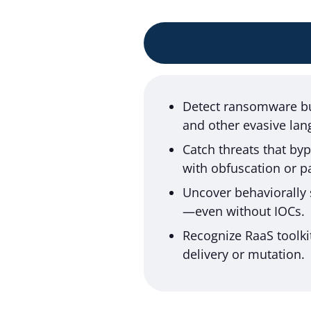
Detect ransomware bui
and other evasive lan
Catch threats that by
with obfuscation or p
Uncover behaviorally 
—even without IOCs.
Recognize RaaS toolki
delivery or mutation.