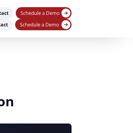
tact
Schedule a Demo
act
Schedule a Demo
on