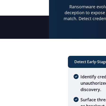
Ransomware evolve
deception to expose 
match. Detect creden
Detect Early-Sta
Identify cre
unauthorize
discovery.
Surface thre