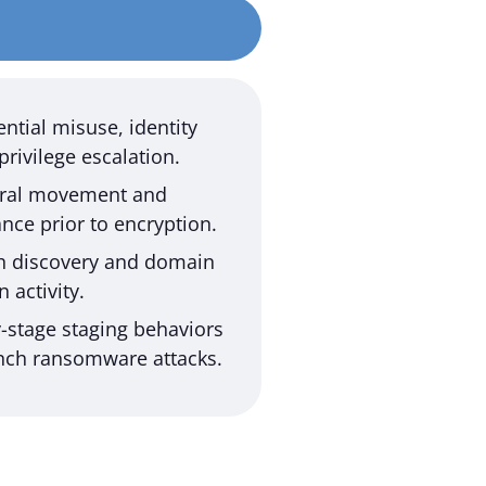
ntial misuse, identity
privilege escalation.
teral movement and
nce prior to encryption.
th discovery and domain
 activity.
y-stage staging behaviors
nch ransomware attacks.