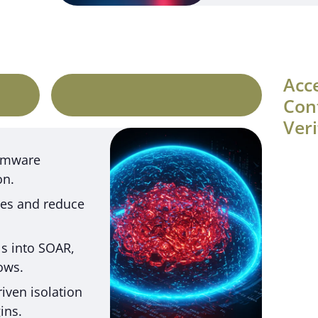
Acc
Con
Veri
somware
on.
ives and reduce
ls into SOAR,
ows.
iven isolation
ins.