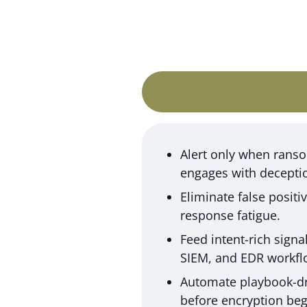
Alert only when ran
engages with decepti
Eliminate false posit
response fatigue.
Feed intent-rich signa
SIEM, and EDR workfl
Automate playbook-dr
before encryption beg