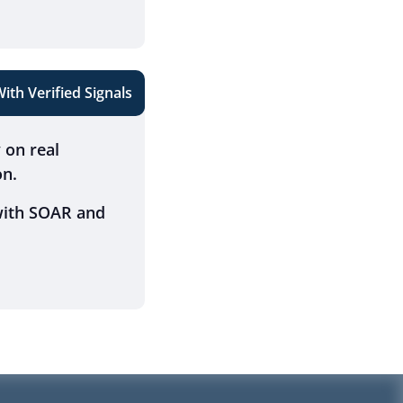
th Verified Signals
y on real
on.
 with SOAR and