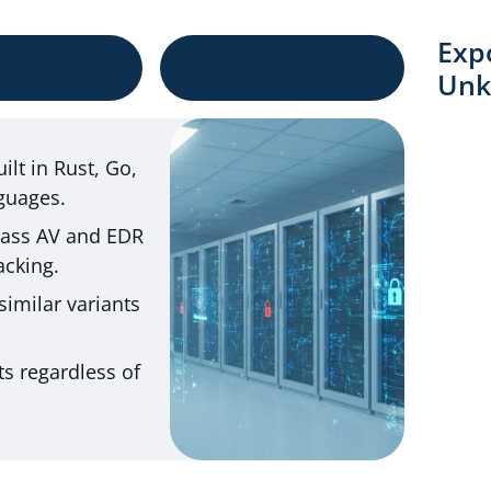
Exp
Unk
lt in Rust, Go,
guages.
pass AV and EDR
acking.
similar variants
ts regardless of