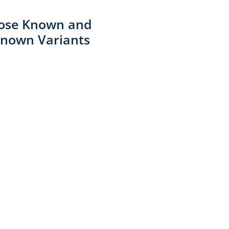
ose Known and
nown Variants