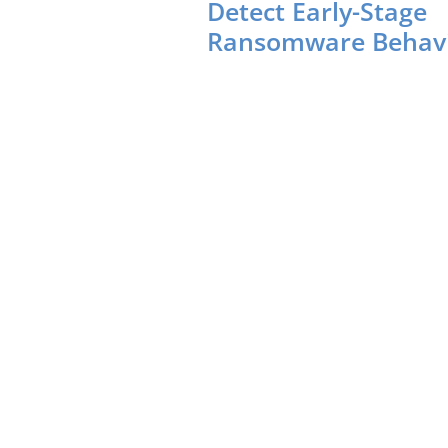
Detect Early-Stage
Ransomware Behav