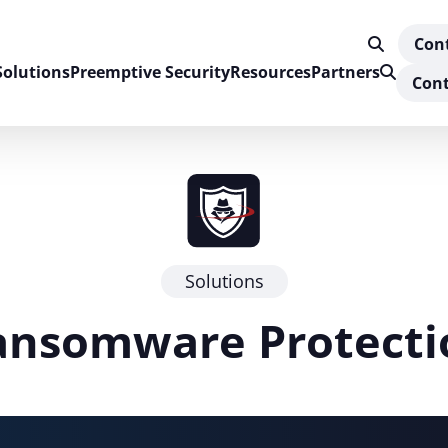
Con
Solutions
Preemptive Security
Resources
Partners
Cont
Solutions
ansomware Protecti