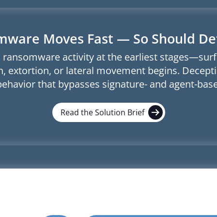
ware Moves Fast — So Should De
 ransomware activity at the earliest stages—sur
, extortion, or lateral movement begins. Decepti
behavior that bypasses signature- and agent-base
Read the Solution Brief