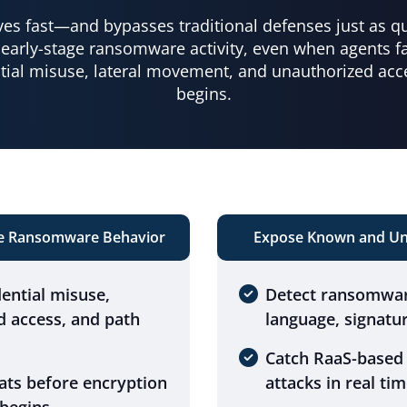
s fast—and bypasses traditional defenses just as qui
early-stage ransomware activity, even when agents fai
tial misuse, lateral movement, and unauthorized acc
begins.
ge Ransomware Behavior
Expose Known and Un
dential misuse,
Detect ransomwar
d access, and path
language, signatur
Catch RaaS-based
ats before encryption
attacks in real tim