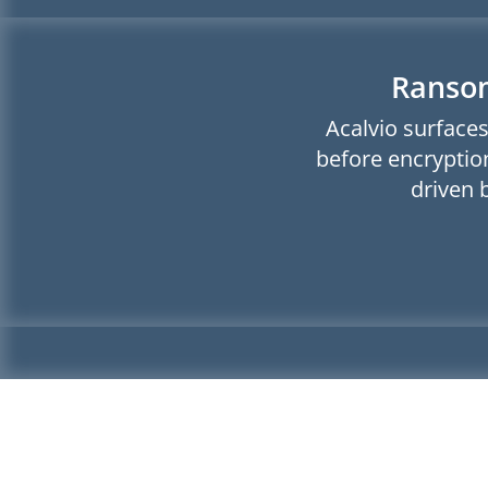
Ransom
Acalvio surfaces
before encryption
driven 