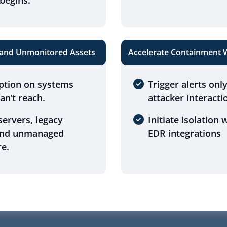
begins.
 and Unmonitored Assets
Accelerate Containment Wi
ption on systems
Trigger alerts onl
n’t reach.
attacker interacti
ervers, legacy
Initiate isolation
and unmanaged
EDR integrations
re.