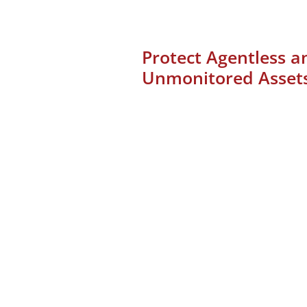
Protect Agentless a
Unmonitored Asset