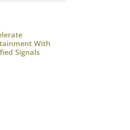
elerate
tainment With
fied Signals