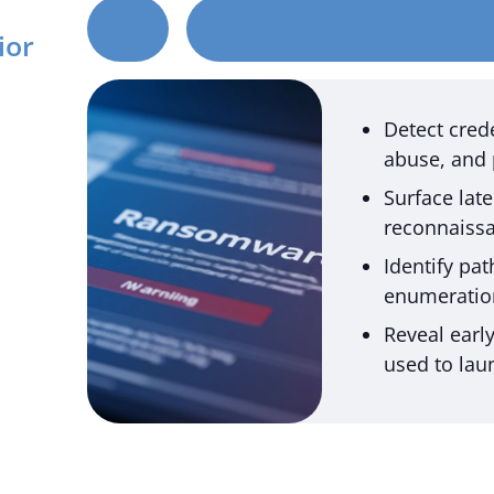
ior
Detect crede
abuse, and 
Surface la
reconnaissa
Identify pa
enumeration
Reveal earl
used to lau