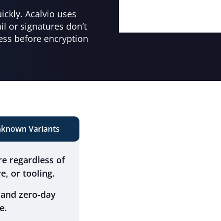
ckly. Acalvio uses
l or signatures don’t
ess before encryption
known Variants
e regardless of
e, or tooling.
 and zero-day
e.