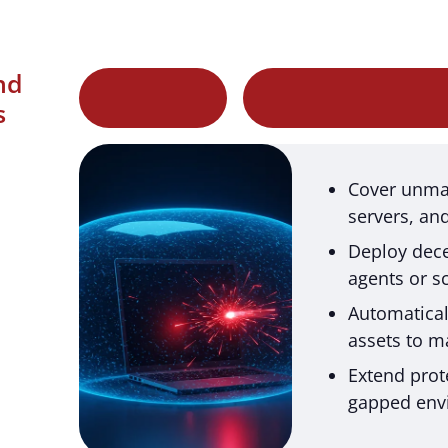
nd
s
Cover unma
servers, an
Deploy dece
agents or s
Automatical
assets to ma
Extend prot
gapped env