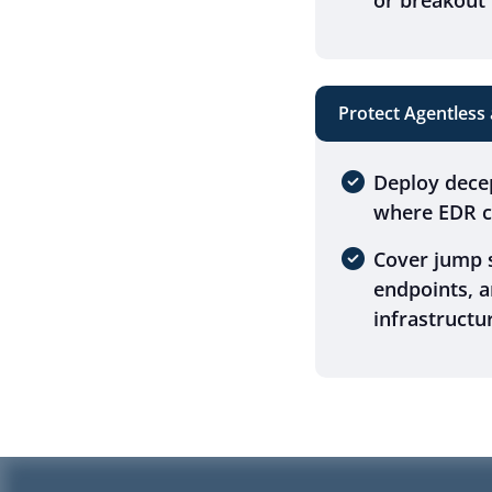
or breakout 
Protect Agentless
Deploy dece
where EDR ca
Cover jump s
endpoints, 
infrastructu