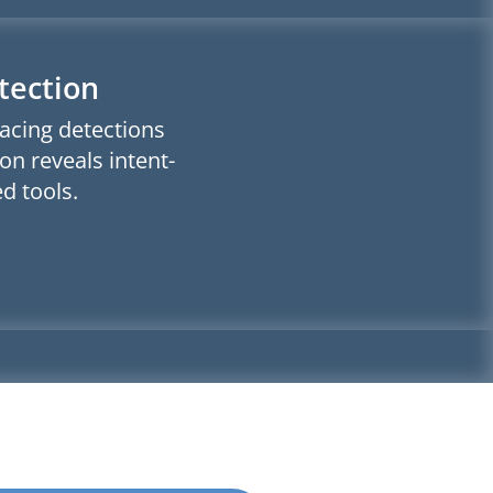
tection
facing detections
on reveals intent-
d tools.