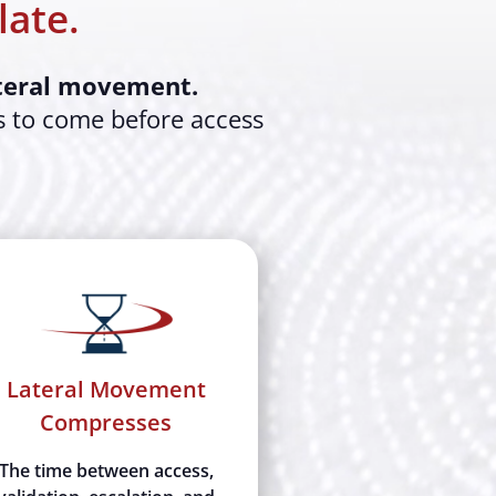
late.
ateral movement.
s to come before access
Lateral Movement
Compresses
The time between access,