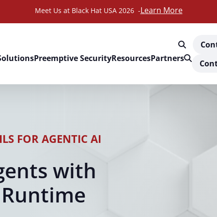
Learn More
Meet Us at Black Hat USA 2026 -
Con
Solutions
Preemptive Security
Resources
Partners
Cont
LS FOR AGENTIC AI
gents with
 Runtime