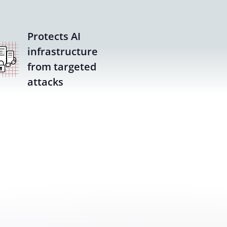
Protects AI
infrastructure
from targeted
attacks