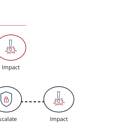
Impact
scalate
Impact