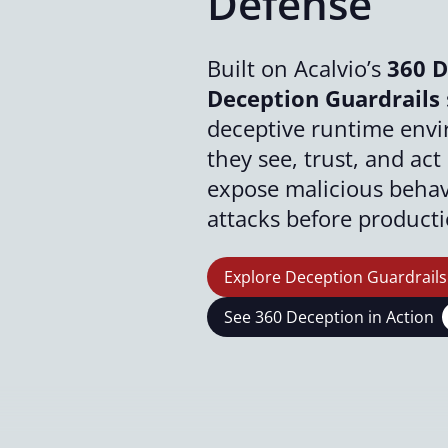
Defense
Built on Acalvio’s
360 D
Deception Guardrails
deceptive runtime env
they see, trust, and ac
expose malicious behavi
attacks before product
Explore Deception Guardrails
See 360 Deception in Action