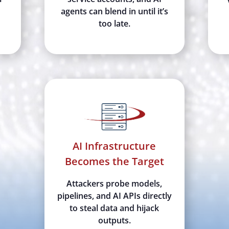
agents can blend in until it’s
too late.
AI Infrastructure
Becomes the Target
Attackers probe models,
pipelines, and AI APIs directly
to steal data and hijack
outputs.