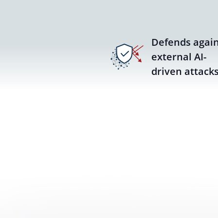
Defends again
external AI-
driven attack