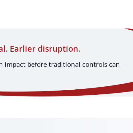
al. Earlier disruption.
h impact before traditional controls can