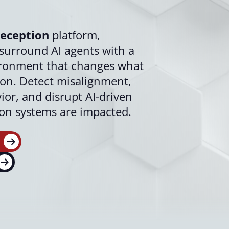
eception
platform,
surround AI agents with a
ironment that changes what
t on. Detect misalignment,
or, and disrupt AI-driven
ion systems are impacted.