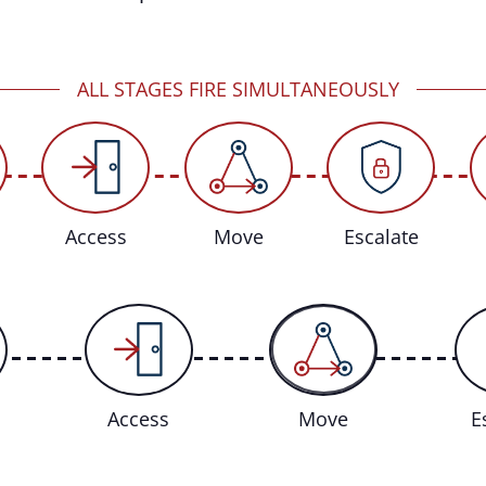
ALL STAGES FIRE SIMULTANEOUSLY
Access
Move
Escalate
Access
Move
E