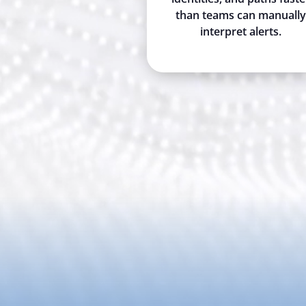
than teams can manually
interpret alerts.