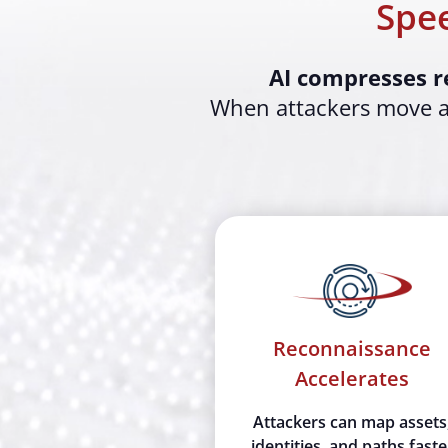
Spee
AI compresses r
When attackers move at
Reconnaissance
Accelerates
Attackers can map assets
identities, and paths faste