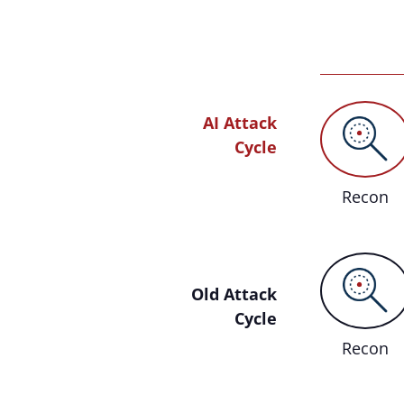
AI Attack
Cycle
Recon
Old Attack
Cycle
Recon