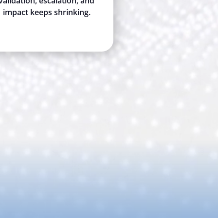
validation, escalation, and
impact keeps shrinking.