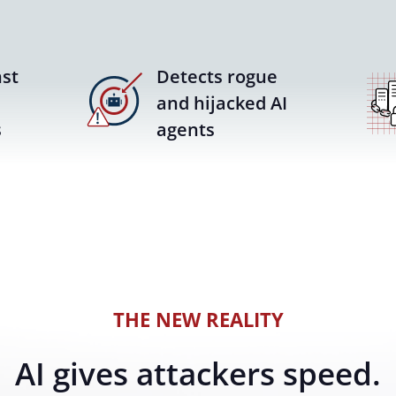
st
Detects rogue
and hijacked AI
s
agents
THE NEW REALITY
AI gives attackers speed.