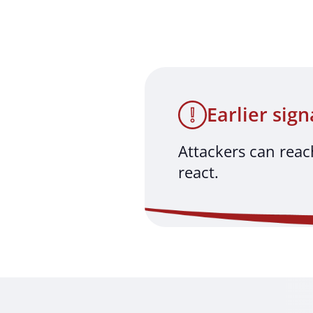
Earlier sign
Attackers can reac
react.