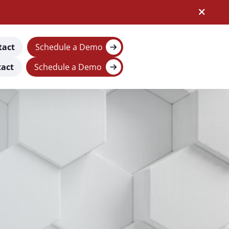
tact
Schedule a Demo
act
Schedule a Demo