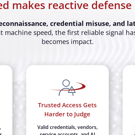
d makes reactive defense 
econnaissance, credential misuse, and l
 machine speed, the first reliable signal ha
becomes impact.
Trusted Access Gets
Harder to Judge
,
Valid credentials, vendors,
r
service accounts, and AI