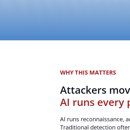
WHY THIS MATTERS
Attackers mov
AI runs every 
AI runs reconnaissance, a
Traditional detection often