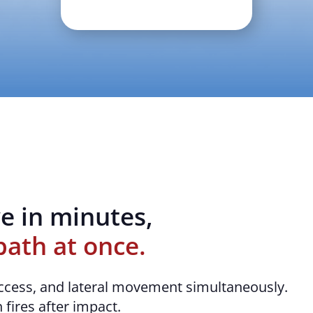
e in minutes,
path at once.
ccess, and lateral movement simultaneously.
 fires after impact.