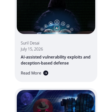
Suril Desai
July 15, 2026
AI-assisted vulnerability exploits and
deception-based defense
Read More