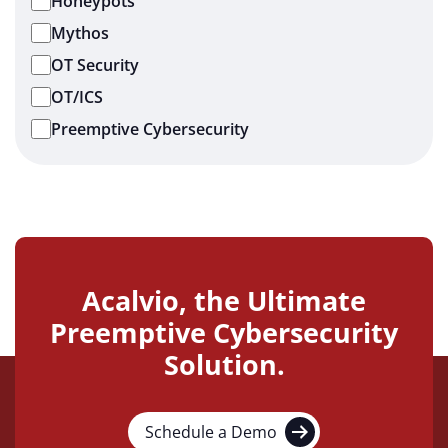
Honeypots
Mythos
OT Security
OT/ICS
Preemptive Cybersecurity
Acalvio, the Ultimate
Preemptive Cybersecurity
Solution.
Schedule a Demo