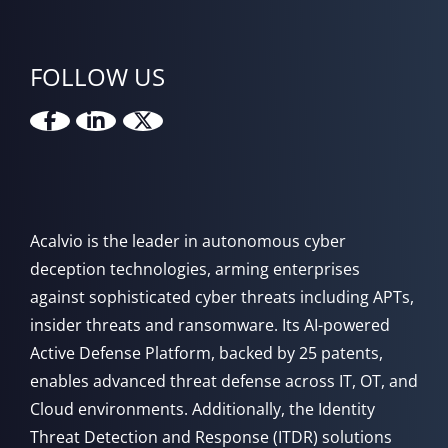
FOLLOW US
Acalvio is the leader in autonomous cyber
deception technologies, arming enterprises
against sophisticated cyber threats including APTs,
insider threats and ransomware. Its AI-powered
Active Defense Platform, backed by 25 patents,
enables advanced threat defense across IT, OT, and
Cloud environments. Additionally, the Identity
Threat Detection and Response (ITDR) solutions