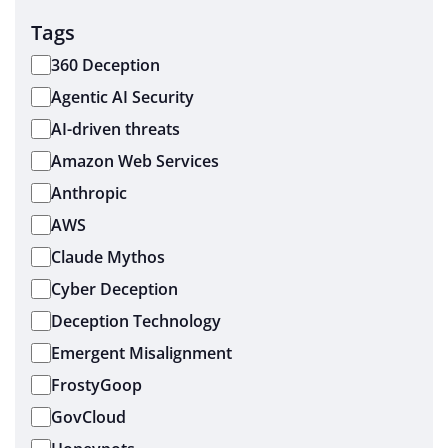
Tags
360 Deception
Agentic AI Security
AI-driven threats
Amazon Web Services
Anthropic
AWS
Claude Mythos
Cyber Deception
Deception Technology
Emergent Misalignment
FrostyGoop
GovCloud