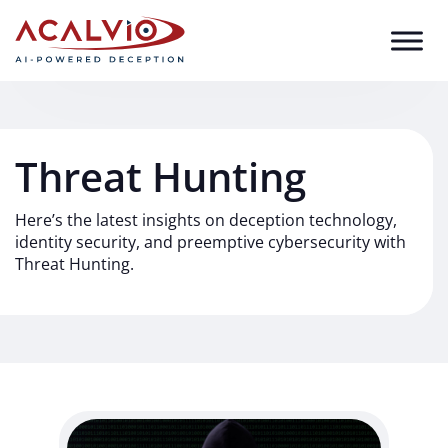
Skip to content
Threat Hunting
Here’s the latest insights on deception technology,
identity security, and preemptive cybersecurity with
Threat Hunting.