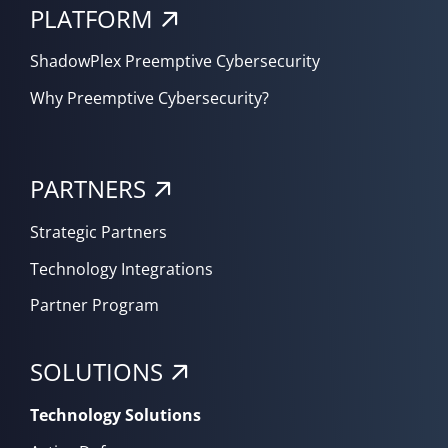
PLATFORM
ShadowPlex Preemptive Cybersecurity
Why Preemptive Cybersecurity?
PARTNERS
Strategic Partners
Technology Integrations
Partner Program
SOLUTIONS
Technology Solutions