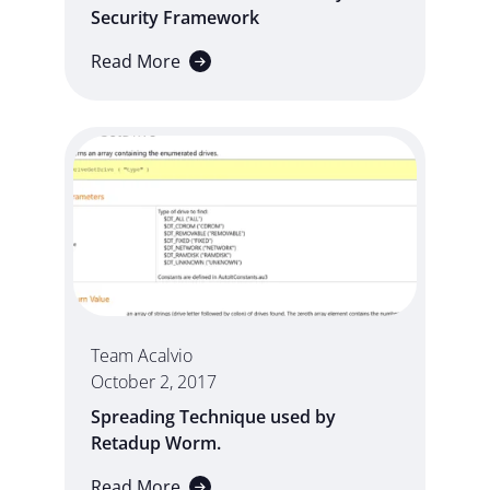
Security Framework
Read More
Team Acalvio
October 2, 2017
Spreading Technique used by
Retadup Worm.
Read More