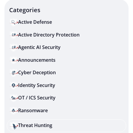
Categories
Active Defense
Active Directory Protection
Agentic AI Security
Announcements
Cyber Deception
Identity Security
OT / ICS Security
Ransomware
Threat Hunting