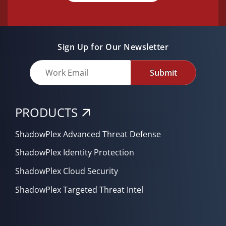
Sign Up for Our Newsletter
Submit
PRODUCTS
ShadowPlex Advanced Threat Defense
ShadowPlex Identity Protection
ShadowPlex Cloud Security
ShadowPlex Targeted Threat Intel