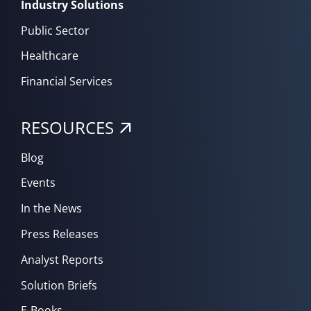
Industry Solutions
Public Sector
Healthcare
Financial Services
RESOURCES
Blog
Events
In the News
Press Releases
Analyst Reports
Solution Briefs
E-Books