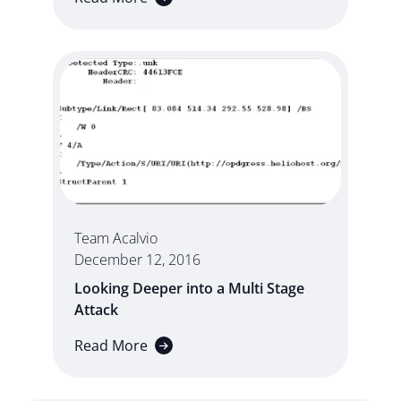
Team Acalvio
December 12, 2016
Looking Deeper into a Multi Stage
Attack
Read More