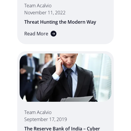
Team Acalvio
November 11, 2022
Threat Hunting the Modern Way
Read More
Team Acalvio
September 17, 2019
The Reserve Bank of India – Cyber