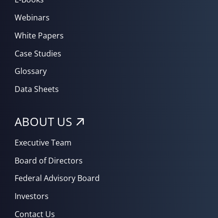
Webinars
White Papers
Case Studies
Glossary
Data Sheets
ABOUT US
Executive Team
Board of Directors
Federal Advisory Board
Investors
Contact Us