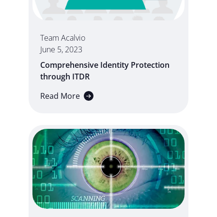
Team Acalvio
June 5, 2023
Comprehensive Identity Protection
through ITDR
Read More