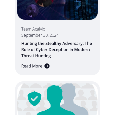
Team Acalvio
September 30, 2024
Hunting the Stealthy Adversary: The
Role of Cyber Deception in Modern
Threat Hunting
Read More