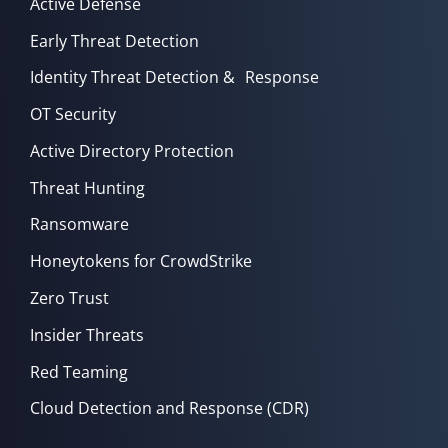
Active Defense
Early Threat Detection
Identity Threat Detection & Response
OT Security
Active Directory Protection
Threat Hunting
Ransomware
Honeytokens for CrowdStrike
Zero Trust
Insider Threats
Red Teaming
Cloud Detection and Response (CDR)