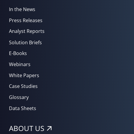
In the News
Press Releases
Analyst Reports
Solution Briefs
E-Books
Webinars
White Papers
Case Studies
Glossary
Data Sheets
ABOUT US