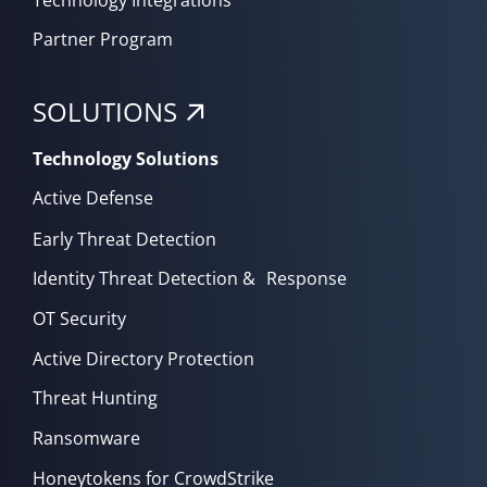
Partner Program
SOLUTIONS
Technology Solutions
Active Defense
Early Threat Detection
Identity Threat Detection & Response
OT Security
Active Directory Protection
Threat Hunting
Ransomware
Honeytokens for CrowdStrike