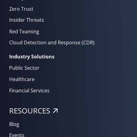
Zero Trust
Insider Threats
Red Teaming
Cloud Detection and Response (CDR)
Industry Solutions
Public Sector
Healthcare
Financial Services
RESOURCES
Blog
Events