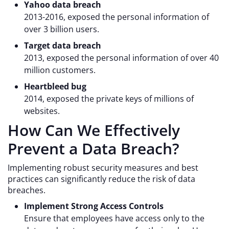
Yahoo data breach
2013-2016, exposed the personal information of
over 3 billion users.
Target data breach
2013, exposed the personal information of over 40
million customers.
Heartbleed bug
2014, exposed the private keys of millions of
websites.
How Can We Effectively
Prevent a Data Breach?
Implementing robust security measures and best
practices can significantly reduce the risk of data
breaches.
Implement Strong Access Controls
Ensure that employees have access only to the