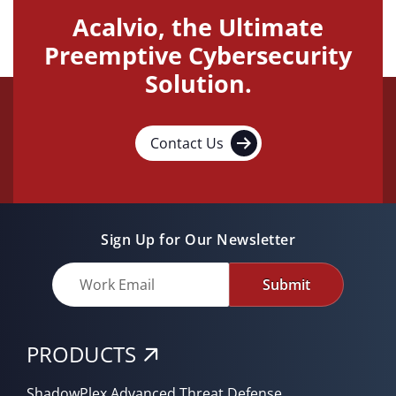
Acalvio, the Ultimate
Preemptive Cybersecurity
Solution.
Contact Us
Sign Up for Our Newsletter
Submit
PRODUCTS
ShadowPlex Advanced Threat Defense