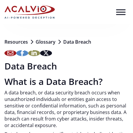
Skip to content
Resources
Glossary
Data Breach
Data Breach
What is a Data Breach?
A data breach, or data security breach occurs when
unauthorized individuals or entities gain access to
sensitive or confidential information, such as personal
data, financial records, or proprietary business data. A
breach can result from cyber attacks, insider threats,
or accidental exposure.