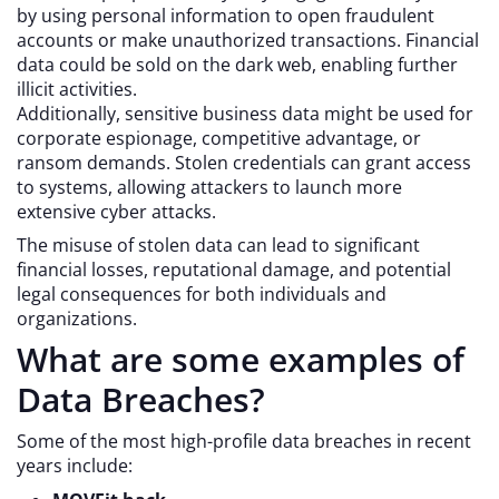
by using personal information to open fraudulent
accounts or make unauthorized transactions. Financial
data could be sold on the dark web, enabling further
illicit activities.
Additionally, sensitive business data might be used for
corporate espionage, competitive advantage, or
ransom demands. Stolen credentials can grant access
to systems, allowing attackers to launch more
extensive cyber attacks.
The misuse of stolen data can lead to significant
financial losses, reputational damage, and potential
legal consequences for both individuals and
organizations.
What are some examples of
Data Breaches?
Some of the most high-profile data breaches in recent
years include: