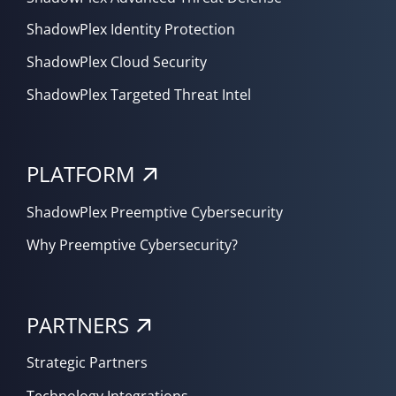
ShadowPlex Identity Protection
ShadowPlex Cloud Security
ShadowPlex Targeted Threat Intel
PLATFORM
ShadowPlex Preemptive Cybersecurity
Why Preemptive Cybersecurity?
PARTNERS
Strategic Partners
Technology Integrations