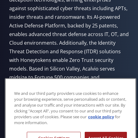
against sophisticated cyber threats including APTs,
insider threats and ransomware. Its AI-powered
Active Defense Platform, backed by 25 patents,
enables advanced threat defense across IT, OT, and
Cloud environments. Additionally, the Identity
Threat Detection and Response (ITDR) solutions
with Honeytokens enable Zero Trust security
models. Based in Silicon Valley, Acalvio serves
midsize to Fortune 500 companies and
government agencies, offering flexible deployment
We and our third party providers use cookies to enhance
from Cloud, on-premises, or through managed
your browsing experience, serve personalised ads or content,
service providers.
and analyse our traffic and your interactions with our site. By
clicking "Accept All", you consent to our and our third party
providers use of cookies. Please see our
cookie policy
for
more information.