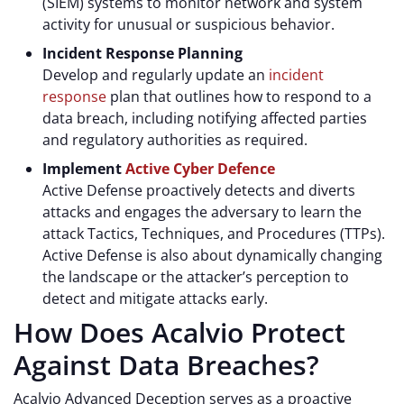
(SIEM) systems to monitor network and system
activity for unusual or suspicious behavior.
Incident Response Planning
Develop and regularly update an
incident
response
plan that outlines how to respond to a
data breach, including notifying affected parties
and regulatory authorities as required.
Implement
Active Cyber Defence
Active Defense proactively detects and diverts
attacks and engages the adversary to learn the
attack Tactics, Techniques, and Procedures (TTPs).
Active Defense is also about dynamically changing
the landscape or the attacker’s perception to
detect and mitigate attacks early.
How Does Acalvio Protect
Against Data Breaches?
Acalvio Advanced Deception serves as a proactive