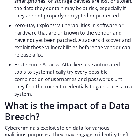
smartphones, or storage devices are lost or stolen,
the data they contain may be at risk, especially if
they are not properly encrypted or protected.
Zero-Day Exploits: Vulnerabilities in software or
hardware that are unknown to the vendor and
have not yet been patched. Attackers discover and
exploit these vulnerabilities before the vendor can
release a fix.
Brute Force Attacks: Attackers use automated
tools to systematically try every possible
combination of usernames and passwords until
they find the correct credentials to gain access to a
system.
What is the impact of a Data
Breach?
Cybercriminals exploit stolen data for various
malicious purposes. They may engage in identity theft