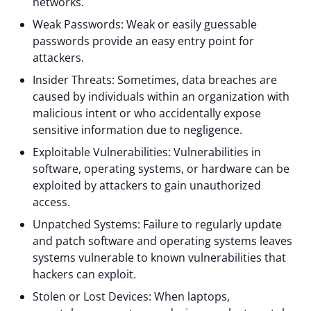
networks.
Weak Passwords: Weak or easily guessable
passwords provide an easy entry point for
attackers.
Insider Threats: Sometimes, data breaches are
caused by individuals within an organization with
malicious intent or who accidentally expose
sensitive information due to negligence.
Exploitable Vulnerabilities: Vulnerabilities in
software, operating systems, or hardware can be
exploited by attackers to gain unauthorized
access.
Unpatched Systems: Failure to regularly update
and patch software and operating systems leaves
systems vulnerable to known vulnerabilities that
hackers can exploit.
Stolen or Lost Devices: When laptops,