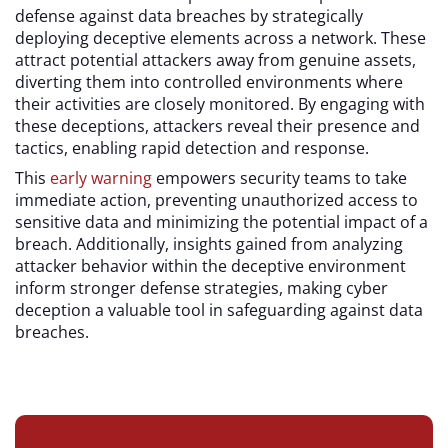
defense against data breaches by strategically
deploying deceptive elements across a network. These
attract potential attackers away from genuine assets,
diverting them into controlled environments where
their activities are closely monitored. By engaging with
these deceptions, attackers reveal their presence and
tactics, enabling rapid detection and response.
This
early warning
empowers security teams to take
immediate action, preventing unauthorized access to
sensitive data and minimizing the potential impact of a
breach. Additionally, insights gained from analyzing
attacker behavior within the deceptive environment
inform stronger defense strategies, making cyber
deception a valuable tool in safeguarding against data
breaches.