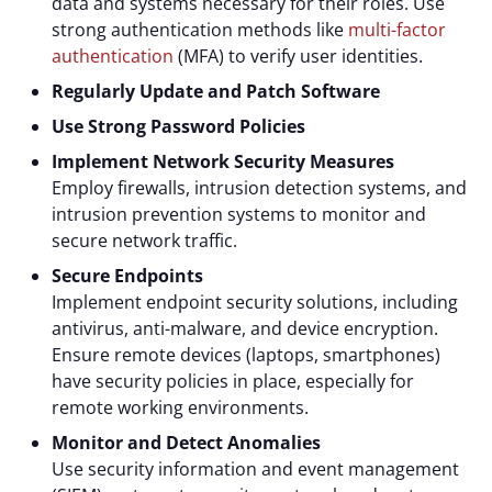
data and systems necessary for their roles. Use
strong authentication methods like
multi-factor
authentication
(MFA) to verify user identities.
Regularly Update and Patch Software
Use Strong Password Policies
Implement Network Security Measures
Employ firewalls, intrusion detection systems, and
intrusion prevention systems to monitor and
secure network traffic.
Secure Endpoints
Implement endpoint security solutions, including
antivirus, anti-malware, and device encryption.
Ensure remote devices (laptops, smartphones)
have security policies in place, especially for
remote working environments.
Monitor and Detect Anomalies
Use security information and event management