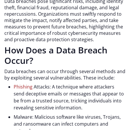
Data breaches pose significant risks, including identity
theft, financial fraud, reputational damage, and legal
repercussions. Organizations must swiftly respond to
mitigate the impact, notify affected parties, and take
measures to prevent future breaches, highlighting the
critical importance of robust cybersecurity measures
and proactive data protection strategies.
How Does a Data Breach
Occur?
Data breaches can occur through several methods and
by exploiting several vulnerabilities. These include:
Phishing
Attacks: A technique where attackers
send deceptive emails or messages that appear to
be from a trusted source, tricking individuals into
revealing sensitive information.
Malware: Malicious software like viruses, Trojans,
and ransomware can infect computers and