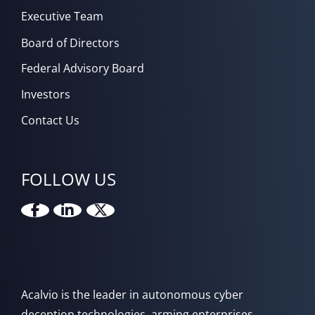
Executive Team
Board of Directors
Federal Advisory Board
Investors
Contact Us
FOLLOW US
Acalvio is the leader in autonomous cyber
deception technologies, arming enterprises