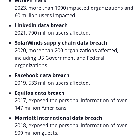
MOVEit hack
2023, more than 1000 impacted organizations and
60 million users impacted.
LinkedIn data breach
2021, 700 million users affected.
SolarWinds supply chain data breach
2020, more than 200 organizations affected,
including US Government and Federal
organizations.
Facebook data breach
2019, 533 million users affected.
Equifax data breach
2017, exposed the personal information of over
147 million Americans.
Marriott International data breach
2018, exposed the personal information of over
500 million guests.