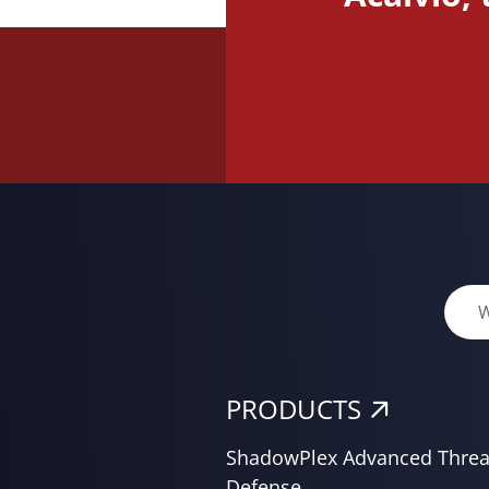
PRODUCTS
ShadowPlex Advanced Threa
Defense