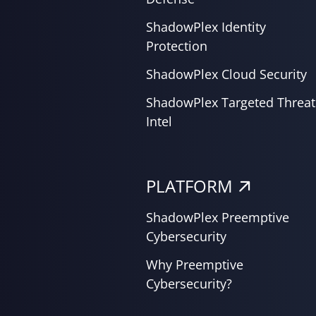
ShadowPlex Identity
Protection
ShadowPlex Cloud Security
ShadowPlex Targeted Threat
Intel
PLATFORM
ShadowPlex Preemptive
Cybersecurity
Why Preemptive
Cybersecurity?