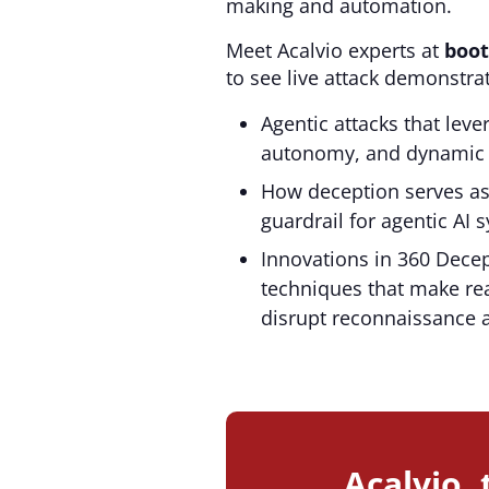
making and automation.
Meet Acalvio experts at
boot
to see live attack demonstra
Agentic attacks that lev
autonomy, and dynamic 
How deception serves a
guardrail for agentic AI 
Innovations in 360 Decep
techniques that make rea
disrupt reconnaissance 
Acalvio,