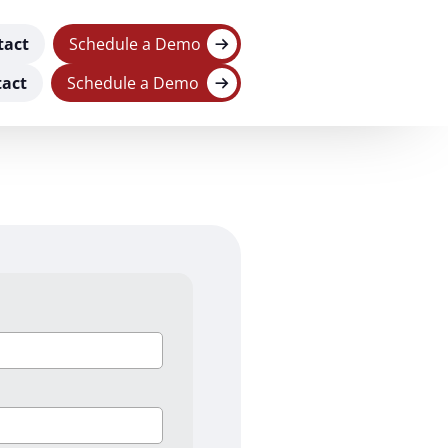
tact
Schedule a Demo
act
Schedule a Demo