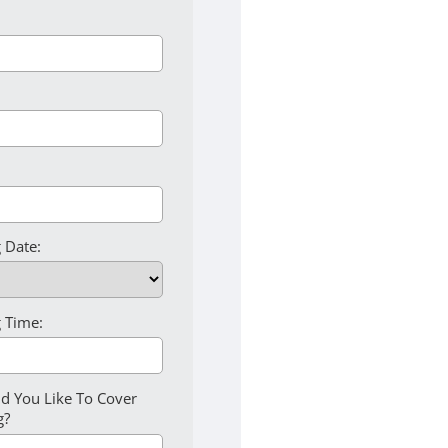
 Date:
 Time:
d You Like To Cover
g?