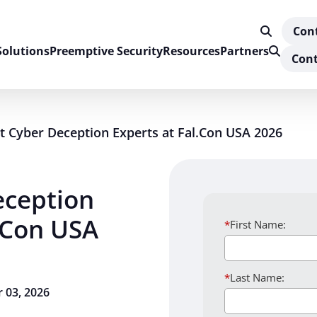
Con
Solutions
Preemptive Security
Resources
Partners
Cont
 Cyber Deception Experts at Fal.Con USA 2026
eception
l.Con USA
*
First Name:
*
Last Name:
 03, 2026