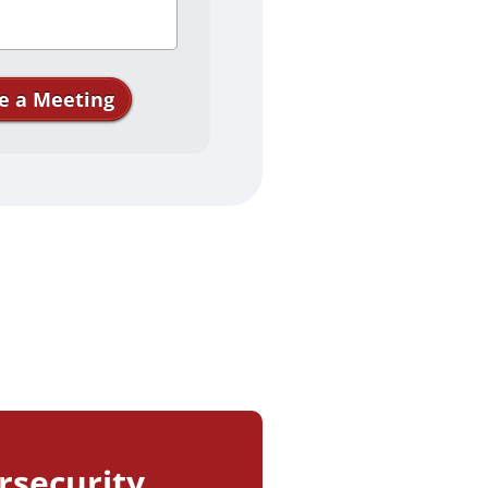
e a Meeting
 your interest in
ll see you soon!
rsecurity