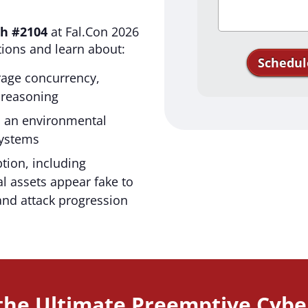
h #2104
at Fal.Con 2026
tions and learn about:
Schedul
erage concurrency,
reasoning
Thank you for
s an environmental
Acalvio. We'
systems
tion, including
l assets appear fake to
and attack progression
 the Ultimate Preemptive Cybe