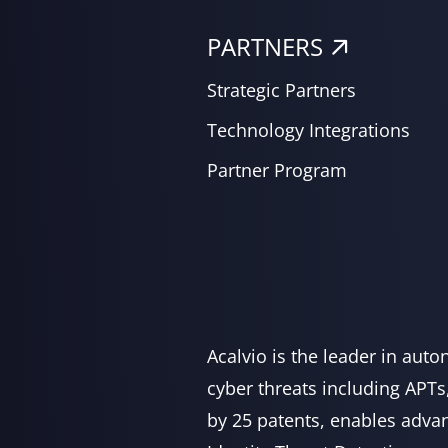
PARTNERS
Strategic Partners
Technology Integrations
Partner Program
Acalvio is the leader in aut
cyber threats including APTs
by 25 patents, enables advan