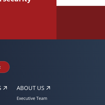
t
S
ABOUT US
Executive Team