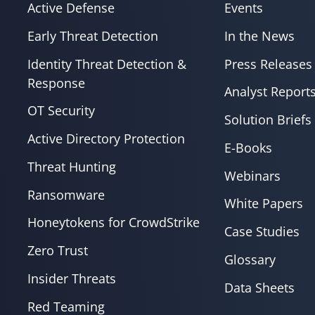
Active Defense
Events
Early Threat Detection
In the News
Identity Threat Detection &
Press Releases
Response
Analyst Report
OT Security
Solution Briefs
Active Directory Protection
E-Books
Threat Hunting
Webinars
Ransomware
White Papers
Honeytokens for CrowdStrike
Case Studies
Zero Trust
Glossary
Insider Threats
Data Sheets
Red Teaming