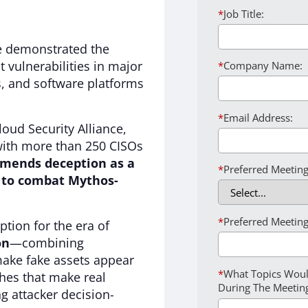
*
Job Title:
e demonstrated the
t vulnerabilities in major
*
Company Name:
, and software platforms
*
Email Address:
loud Security Alliance,
with more than 250 CISOs
mends deception as a
*
Preferred Meeting
l to combat Mythos-
*
Preferred Meeting
tion for the era of
on
—combining
make fake assets appear
*
What Topics Woul
hes that make real
During The Meetin
g attacker decision-