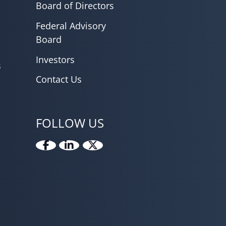
Board of Directors
Federal Advisory
Board
Investors
s
Contact Us
FOLLOW US