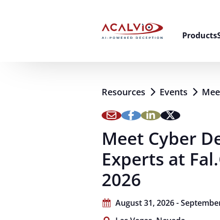
Skip to content
Products
Resources
Events
Meet
Meet Cyber D
Experts at Fa
2026
August 31, 2026 - September