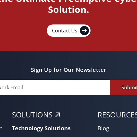
Solution.
Contact Us
Sign Up for Our Newsletter
Submi
SOLUTIONS
RESOURCE
t
Technology Solutions
Blog