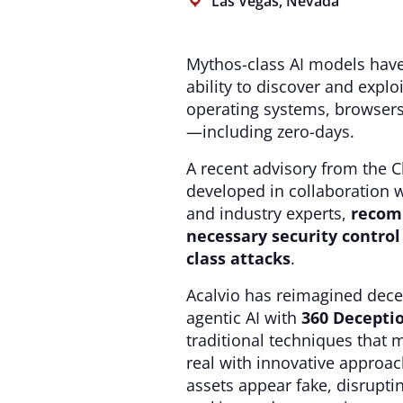
Las Vegas, Nevada
Mythos-class AI models hav
ability to discover and exploi
operating systems, browsers
—including zero-days.
A recent advisory from the C
developed in collaboration 
and industry experts,
recom
necessary security contro
class attacks
.
Acalvio has reimagined decep
agentic AI with
360 Decepti
traditional techniques that 
real with innovative approac
assets appear fake, disruptin