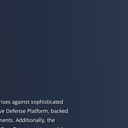
ises against sophisticated
ive Defense Platform, backed
ents. Additionally, the