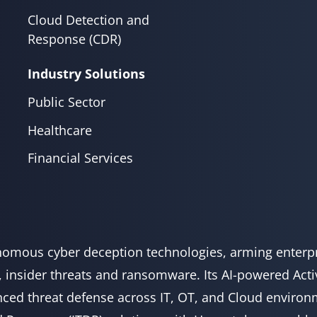
Cloud Detection and
Response (CDR)
Industry Solutions
Public Sector
Healthcare
Financial Services
onomous cyber deception technologies, arming enterpr
, insider threats and ransomware. Its AI-powered Act
ced threat defense across IT, OT, and Cloud environm