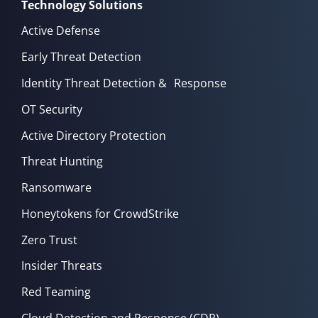
Technology Solutions
Active Defense
Early Threat Detection
Identity Threat Detection & Response
OT Security
Active Directory Protection
Threat Hunting
Ransomware
Honeytokens for CrowdStrike
Zero Trust
Insider Threats
Red Teaming