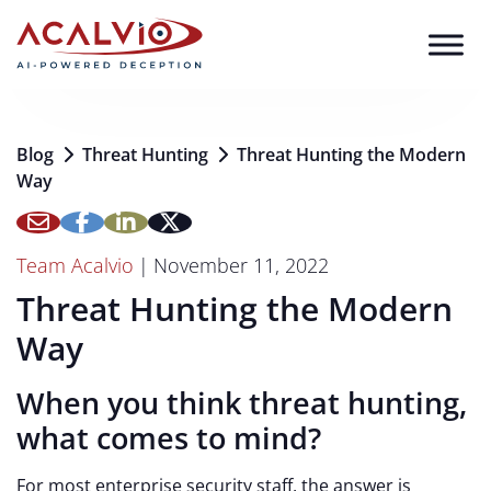
Skip to content
Blog
Threat Hunting
Threat Hunting the Modern
Way
Team Acalvio
|
November 11, 2022
Threat Hunting the Modern
Way
When you think threat hunting,
what comes to mind?
For most enterprise security staff, the answer is