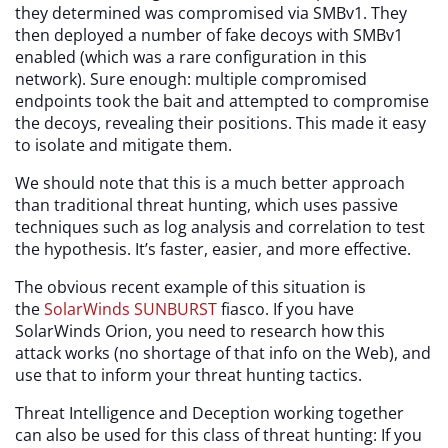
they determined was compromised via SMBv1. They
then deployed a number of fake decoys with SMBv1
enabled (which was a rare configuration in this
network). Sure enough: multiple compromised
endpoints took the bait and attempted to compromise
the decoys, revealing their positions. This made it easy
to isolate and mitigate them.
We should note that this is a much better approach
than traditional threat hunting, which uses passive
techniques such as log analysis and correlation to test
the hypothesis. It’s faster, easier, and more effective.
The obvious recent example of this situation is
the
SolarWinds SUNBURST
fiasco. If you have
SolarWinds Orion, you need to research how this
attack works (no shortage of that info on the Web), and
use that to inform your threat hunting tactics.
Threat Intelligence and Deception working together
can also be used for this class of threat hunting: If you