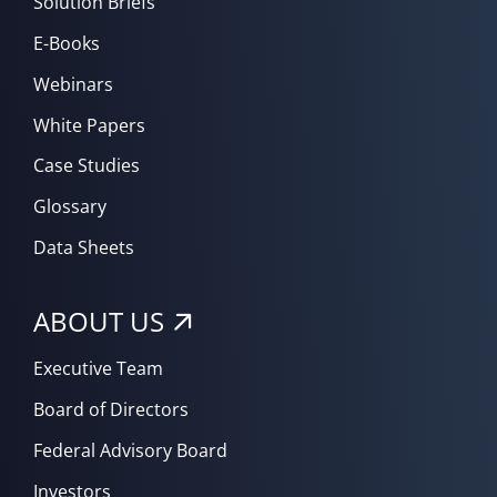
Solution Briefs
E-Books
Webinars
White Papers
Case Studies
Glossary
Data Sheets
ABOUT US
Executive Team
Board of Directors
Federal Advisory Board
Investors