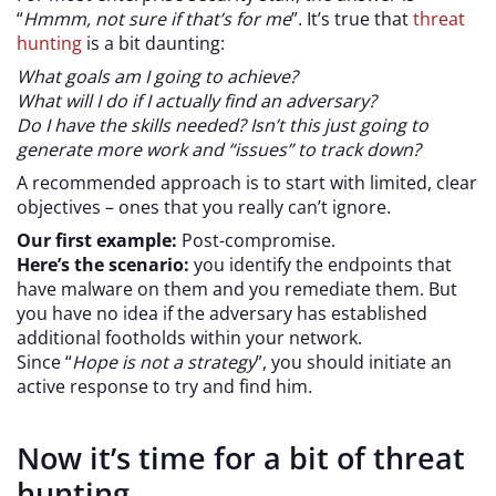
“
Hmmm, not sure if that’s for me
”. It’s true that
threat
hunting
is a bit daunting:
What goals am I going to achieve?
What will I do if I actually find an adversary?
Do I have the skills needed? Isn’t this just going to
generate more work and “issues” to track down?
A recommended approach is to start with limited, clear
objectives – ones that you really can’t ignore.
Our first example:
Post-compromise.
Here’s the scenario:
you identify the endpoints that
have malware on them and you remediate them. But
you have no idea if the adversary has established
additional footholds within your network.
Since “
Hope is not a strategy
”, you should initiate an
active response to try and find him.
Now it’s time for a bit of threat
hunting.