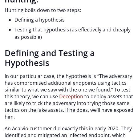
Hunting boils down to two steps:
Defining a hypothesis
Testing that hypothesis (as effectively and cheaply
as possible)
Defining and Testing a
Hypothesis
In our particular case, the hypothesis is “The adversary
has compromised additional endpoints using tactics
similar to what we saw with the one we found.” To test
this theory, we can use
Deception
to deploy assets that
are likely to trick the adversary into trying those same
tactics on the fake assets. If he does, we’ll have exposed
him.
An Acalvio customer did exactly this in early 2020. They
identified and mitigated an infected endpoint, which