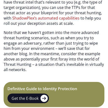
have threat intel that’s relevant to you (e.g. the type of
target organization), you can use the TTPs for that
threat actor as your blueprint for your threat hunting,
with
ShadowPlex’s automated capabilities
to help you
roll out your deception assets at scale.
Note that we haven’t gotten into the more advanced
threat hunting scenarios, such as when you try to
engage an adversary, rather than just trying to wipe
him from your environment – we’ll save that for
another blog. In the meantime, consider the example
above as potentially your first foray into the world of
Threat Hunting – a situation that’s inevitable in virtually
all networks.
Definitive Guide to Identity Protection
Get the E-Book