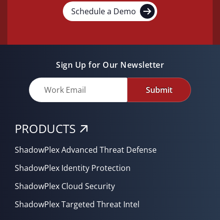
Schedule a Demo
Sign Up for Our Newsletter
Submit
PRODUCTS
ShadowPlex Advanced Threat Defense
ShadowPlex Identity Protection
ShadowPlex Cloud Security
ShadowPlex Targeted Threat Intel