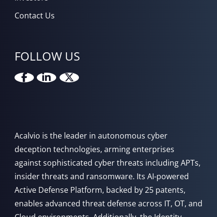
Contact Us
FOLLOW US
Acalvio is the leader in autonomous cyber
deception technologies, arming enterprises
against sophisticated cyber threats including APTs,
insider threats and ransomware. Its AI-powered
Active Defense Platform, backed by 25 patents,
enables advanced threat defense across IT, OT, and