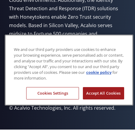
Cloud environments. Additionally, the Identity
Threat Detection and Response (ITDR) solutions
with Honeytokens enable Zero Trust security
models. Based in Silicon Valley, Acalvio serves
midsize to Fortune 500 companies and
government agencies, offering flexible deployment
We and our third party providers use cookies to enhance
from Cloud, on-premises, or through managed
your browsing experience, serve personalised ads or content,
service providers.
and analyse our traffic and your interactions with our site. By
clicking "Accept All", you consent to our and our third party
providers use of cookies. Please see our
cookie policy
for
more information.
Cookies Settings
Accept All Cookies
Privacy Policy
Cookie Policy
Trademarks
Eula
© Acalvio Technologies, Inc. All rights reserved.