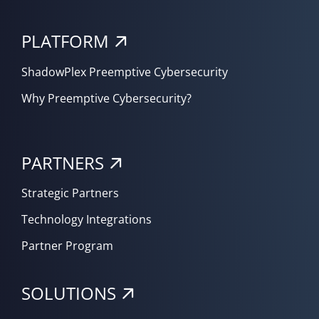
PLATFORM
ShadowPlex Preemptive Cybersecurity
Why Preemptive Cybersecurity?
PARTNERS
Strategic Partners
Technology Integrations
Partner Program
SOLUTIONS