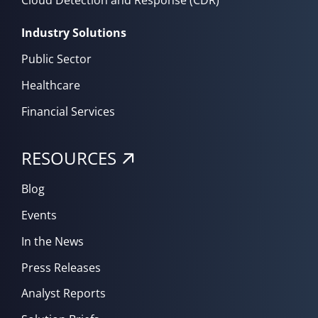
Cloud Detection and Response (CDR)
Industry Solutions
Public Sector
Healthcare
Financial Services
RESOURCES
Blog
Events
In the News
Press Releases
Analyst Reports