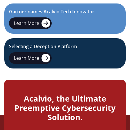
Gartner names Acalvio Tech Innovator
Learn More
Selecting a Deception Platform
Learn More
Acalvio, the Ultimate
Preemptive Cybersecurity
Solution.