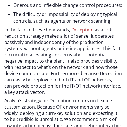
Onerous and inflexible change control procedures;
The difficulty or impossibility of deploying typical
controls, such as agents or network scanning.
In the face of these headwinds,
Deception
as a risk
reduction strategy makes a lot of sense. It operates
passively and independently of the production
systems, without agents or in-line appliances. This fact
is crucial to alleviating concerns about potential
negative impact to the plant. It also provides visibility
with respect to what’s on the network and how those
device communicate. Furthermore, because Deception
can easily be deployed in both IT and OT networks, it
can provide protection for the IT/OT network interface,
a key attack vector.
Acalvio’s strategy for Deception centers on flexible
customization. Because OT environments vary so
widely, deploying a turn-key solution and expecting it
to be credible is unrealistic. We recommend a mix of
low-interaction decoys for scale, and higher-interaction