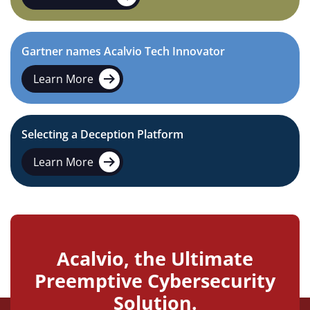
Gartner names Acalvio Tech Innovator
Learn More
Selecting a Deception Platform
Learn More
Acalvio, the Ultimate
Preemptive Cybersecurity
Solution.