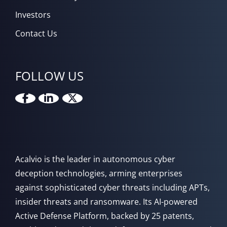
Investors
Contact Us
FOLLOW US
Acalvio is the leader in autonomous cyber
deception technologies, arming enterprises
against sophisticated cyber threats including APTs,
insider threats and ransomware. Its AI-powered
Active Defense Platform, backed by 25 patents,