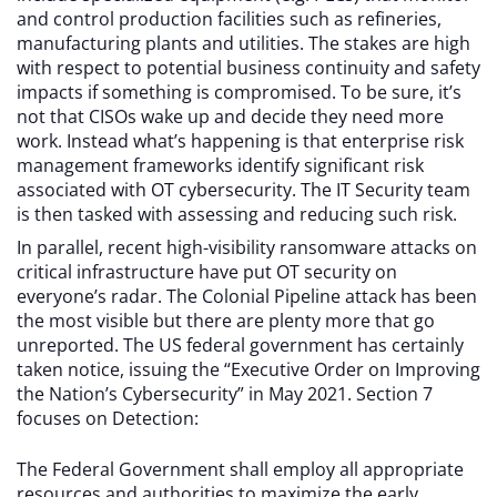
and control production facilities such as refineries,
manufacturing plants and utilities. The stakes are high
with respect to potential business continuity and safety
impacts if something is compromised. To be sure, it’s
not that CISOs wake up and decide they need more
work. Instead what’s happening is that enterprise risk
management frameworks identify significant risk
associated with OT cybersecurity. The IT Security team
is then tasked with assessing and reducing such risk.
In parallel, recent high-visibility ransomware attacks on
critical infrastructure have put OT security on
everyone’s radar. The Colonial Pipeline attack has been
the most visible but there are plenty more that go
unreported. The US federal government has certainly
taken notice, issuing the “Executive Order on Improving
the Nation’s Cybersecurity” in May 2021. Section 7
focuses on Detection:
The Federal Government shall employ all appropriate
resources and authorities to maximize the early