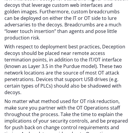
decoys that leverage custom web interfaces and
golden images. Furthermore, custom breadcrumbs
can be deployed on either the IT or OT side to lure
adversaries to the decoys. Breadcrumbs are a much
“lower touch insertion” than agents and pose little
production risk.
With respect to deployment best practices, Deception
decoys should be placed near remote access
termination points, in addition to the IT/OT interface
(known as Layer 3.5 in the Purdue model). These two
network locations are the source of most OT attack
penetrations. Devices that support USB drives (e.g.
certain types of PLCs) should also be shadowed with
decoys.
No matter what method used for OT risk reduction,
make sure you partner with the OT Operations staff
throughout the process. Take the time to explain the
implications of your security controls, and be prepared
for push back on change control requirements and