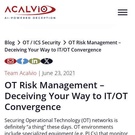
Skip to content
Blog
OT / ICS Security
OT Risk Management –
Deceiving Your Way to IT/OT Convergence
Team Acalvio
|
June 23, 2021
OT Risk Management –
Deceiving Your Way to IT/OT
Convergence
Securing Operational Technology (OT) networks is
definitely “a thing” these days. OT environments
include specialized equipment (e.g. PLCs) that monitor