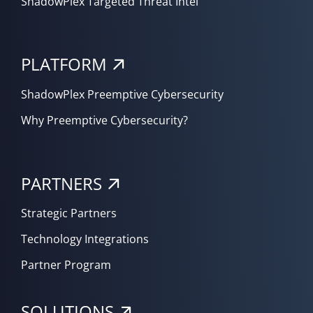
ShadowPlex Targeted Threat Intel
PLATFORM
ShadowPlex Preemptive Cybersecurity
Why Preemptive Cybersecurity?
PARTNERS
Strategic Partners
Technology Integrations
Partner Program
SOLUTIONS