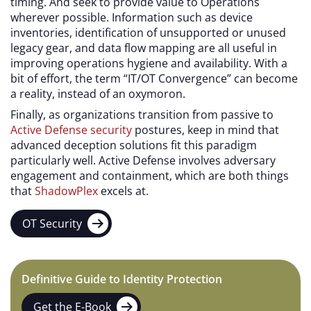
timing. And seek to provide value to Operations
wherever possible. Information such as device
inventories, identification of unsupported or unused
legacy gear, and data flow mapping are all useful in
improving operations hygiene and availability. With a
bit of effort, the term “IT/OT Convergence” can become
a reality, instead of an oxymoron.
Finally, as organizations transition from passive to
Active Defense security
postures, keep in mind that
advanced deception solutions fit this paradigm
particularly well. Active Defense involves adversary
engagement and containment, which are both things
that
ShadowPlex
excels at.
OT Security
Definitive Guide to Identity Protection
Get the E-Book