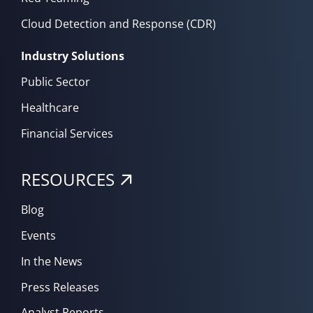
Cloud Detection and Response (CDR)
Industry Solutions
Public Sector
Healthcare
Financial Services
RESOURCES
Blog
Events
In the News
Press Releases
Analyst Reports