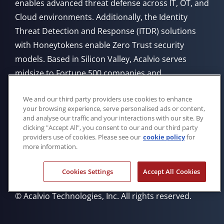
enables advanced threat defense across IT, OT, and
Cloud environments. Additionally, the Identity
Threat Detection and Response (ITDR) solutions
with Honeytokens enable Zero Trust security
models. Based in Silicon Valley, Acalvio serves
midsize to Fortune 500 companies and
government agencies, offering flexible deployment
We and our third party providers use cookies to enhance
from Cloud, on-premises, or through managed
your browsing experience, serve personalised ads or content,
service providers.
and analyse our traffic and your interactions with our site. By
clicking "Accept All", you consent to our and our third party
providers use of cookies. Please see our
cookie policy
for
more information.
Cookies Settings
Accept All Cookies
Privacy Policy
Cookie Policy
Trademarks
Eula
© Acalvio Technologies, Inc. All rights reserved.