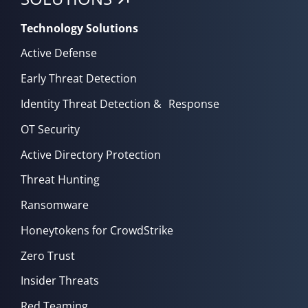
Technology Solutions
Active Defense
Early Threat Detection
Identity Threat Detection & Response
OT Security
Active Directory Protection
Threat Hunting
Ransomware
Honeytokens for CrowdStrike
Zero Trust
Insider Threats
Red Teaming