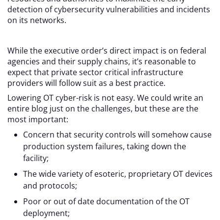
detection of cybersecurity vulnerabilities and incidents
on its networks.
While the executive order’s direct impact is on federal
agencies and their supply chains, it’s reasonable to
expect that private sector critical infrastructure
providers will follow suit as a best practice.
Lowering OT cyber-risk is not easy. We could write an
entire blog just on the challenges, but these are the
most important:
Concern that security controls will somehow cause
production system failures, taking down the
facility;
The wide variety of esoteric, proprietary OT devices
and protocols;
Poor or out of date documentation of the OT
deployment;