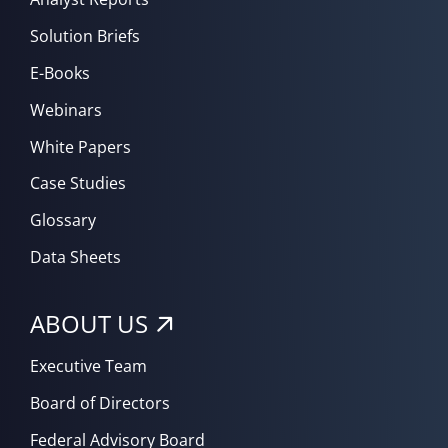
Solution Briefs
E-Books
Webinars
White Papers
Case Studies
Glossary
Data Sheets
ABOUT US
Executive Team
Board of Directors
Federal Advisory Board