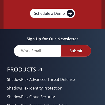
Schedule a Demo
Sign Up for Our Newsletter
Submit
PRODUCTS
ShadowPlex Advanced Threat Defense
ShadowPlex Identity Protection
ShadowPlex Cloud Security