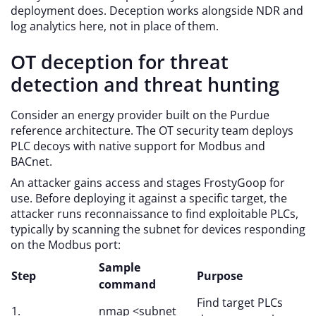
deployment does. Deception works alongside NDR and
log analytics here, not in place of them.
OT deception for threat
detection and threat hunting
Consider an energy provider built on the Purdue
reference architecture. The OT security team deploys
PLC decoys with native support for Modbus and
BACnet.
An attacker gains access and stages FrostyGoop for
use. Before deploying it against a specific target, the
attacker runs reconnaissance to find exploitable PLCs,
typically by scanning the subnet for devices responding
on the Modbus port:
Sample
Step
Purpose
command
Find target PLCs
1.
nmap <subnet