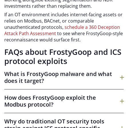
investments rather than replacing them.
If an OT environment includes internet-facing assets or
relies on Modbus, BACnet, or comparable
unauthenticated protocols,
schedule a 360 Deception
Attack Path Assessment
to see where FrostyGoop-style
reconnaissance would surface first.
FAQs about FrostyGoop and ICS
protocol exploits
What is FrostyGoop malware and what
does it target?
FrostyGoop is a first-of-its-kind ICS malware with native
Modbus protocol support. It targets PLCs and other OT
How does FrostyGoop exploit the
assets that communicate over Modbus TCP, sending
Modbus protocol?
unauthorized commands that manipulate control
FrostyGoop sends specific opcodes over Modbus TCP
values and operational parameters.
to set register values on target PLCs directly. Because
Why do traditional OT security tools
Modbus has no built-in authentication or encryption,