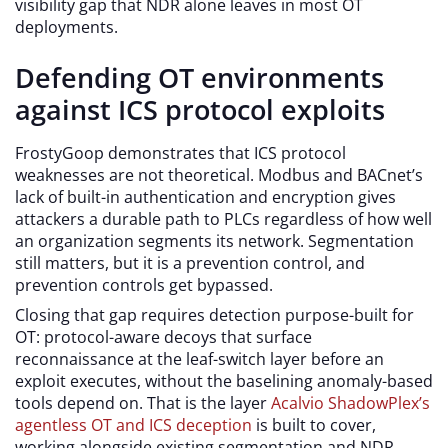
visibility gap that NDR alone leaves in most OT
deployments.
Defending OT environments
against ICS protocol exploits
FrostyGoop demonstrates that ICS protocol
weaknesses are not theoretical. Modbus and BACnet’s
lack of built-in authentication and encryption gives
attackers a durable path to PLCs regardless of how well
an organization segments its network. Segmentation
still matters, but it is a prevention control, and
prevention controls get bypassed.
Closing that gap requires detection purpose-built for
OT: protocol-aware decoys that surface
reconnaissance at the leaf-switch layer before an
exploit executes, without the baselining anomaly-based
tools depend on. That is the layer
Acalvio ShadowPlex’s
agentless OT and ICS deception
is built to cover,
working alongside existing segmentation and NDR