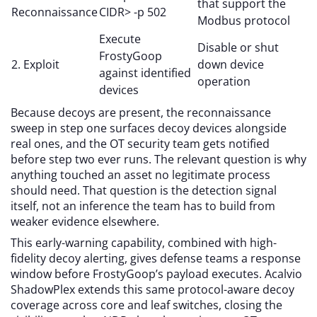
that support the
Reconnaissance
CIDR> -p 502
Modbus protocol
Execute
Disable or shut
FrostyGoop
2. Exploit
down device
against identified
operation
devices
Because decoys are present, the reconnaissance
sweep in step one surfaces decoy devices alongside
real ones, and the OT security team gets notified
before step two ever runs. The relevant question is why
anything touched an asset no legitimate process
should need. That question is the detection signal
itself, not an inference the team has to build from
weaker evidence elsewhere.
This early-warning capability, combined with high-
fidelity decoy alerting, gives defense teams a response
window before FrostyGoop’s payload executes. Acalvio
ShadowPlex extends this same protocol-aware decoy
coverage across core and leaf switches, closing the