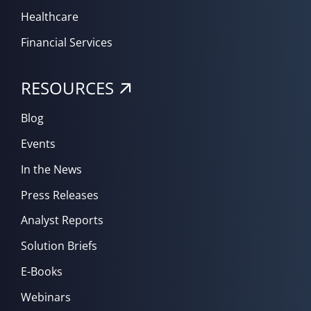
Healthcare
Financial Services
RESOURCES
Blog
Events
In the News
Press Releases
Analyst Reports
Solution Briefs
E-Books
Webinars