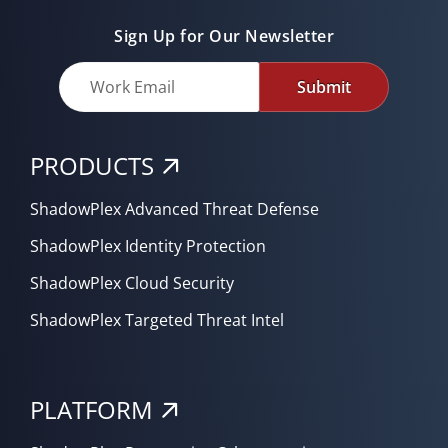
Sign Up for Our Newsletter
Submit
PRODUCTS
ShadowPlex Advanced Threat Defense
ShadowPlex Identity Protection
ShadowPlex Cloud Security
ShadowPlex Targeted Threat Intel
PLATFORM