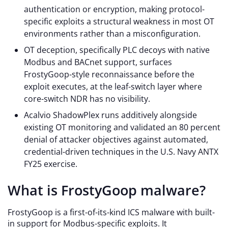
authentication or encryption, making protocol-
specific exploits a structural weakness in most OT
environments rather than a misconfiguration.
OT deception, specifically PLC decoys with native
Modbus and BACnet support, surfaces
FrostyGoop-style reconnaissance before the
exploit executes, at the leaf-switch layer where
core-switch NDR has no visibility.
Acalvio ShadowPlex runs additively alongside
existing OT monitoring and validated an 80 percent
denial of attacker objectives against automated,
credential-driven techniques in the U.S. Navy ANTX
FY25 exercise.
What is FrostyGoop malware?
FrostyGoop is a first-of-its-kind ICS malware with built-
in support for Modbus-specific exploits. It