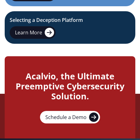
Selecting a Deception Platform
Learn More
Acalvio, the Ultimate
Preemptive Cybersecurity
Solution.
Schedule a Demo