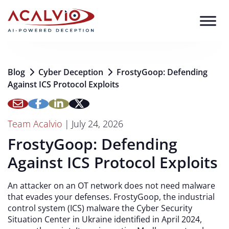
Skip to content
Blog
Cyber Deception
FrostyGoop: Defending
Against ICS Protocol Exploits
Team Acalvio
|
July 24, 2026
FrostyGoop: Defending
Against ICS Protocol Exploits
An attacker on an OT network does not need malware
that evades your defenses. FrostyGoop, the industrial
control system (ICS) malware the Cyber Security
Situation Center in Ukraine identified in April 2024,