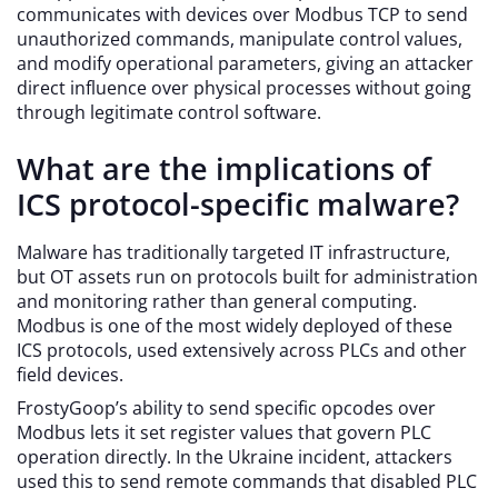
communicates with devices over Modbus TCP to send
unauthorized commands, manipulate control values,
and modify operational parameters, giving an attacker
direct influence over physical processes without going
through legitimate control software.
What are the implications of
ICS protocol-specific malware?
Malware has traditionally targeted IT infrastructure,
but OT assets run on protocols built for administration
and monitoring rather than general computing.
Modbus is one of the most widely deployed of these
ICS protocols, used extensively across PLCs and other
field devices.
FrostyGoop’s ability to send specific opcodes over
Modbus lets it set register values that govern PLC
operation directly. In the Ukraine incident, attackers
used this to send remote commands that disabled PLC