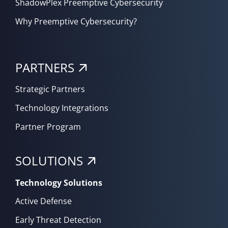
ShadowPlex Preemptive Cybersecurity
Why Preemptive Cybersecurity?
PARTNERS
Strategic Partners
Technology Integrations
Partner Program
SOLUTIONS
Technology Solutions
Active Defense
Early Threat Detection