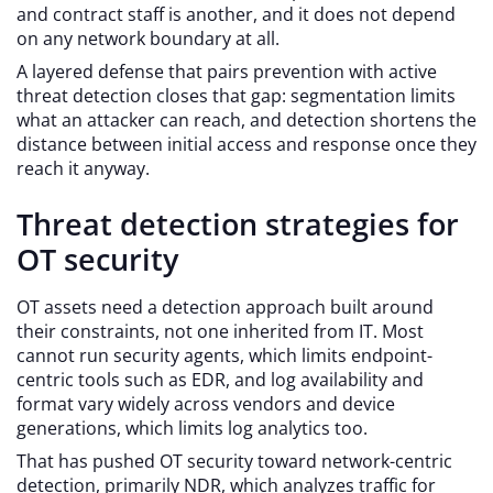
and contract staff is another, and it does not depend
on any network boundary at all.
A layered defense that pairs prevention with active
threat detection closes that gap: segmentation limits
what an attacker can reach, and detection shortens the
distance between initial access and response once they
reach it anyway.
Threat detection strategies for
OT security
OT assets need a detection approach built around
their constraints, not one inherited from IT. Most
cannot run security agents, which limits endpoint-
centric tools such as EDR, and log availability and
format vary widely across vendors and device
generations, which limits log analytics too.
That has pushed OT security toward network-centric
detection, primarily NDR, which analyzes traffic for