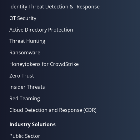
Identity Threat Detection & Response
OT Security
Active Directory Protection
Threat Hunting
Ransomware
Honeytokens for CrowdStrike
Zero Trust
Insider Threats
Red Teaming
Cloud Detection and Response (CDR)
Industry Solutions
Public Sector