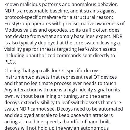
known malicious patterns and anomalous behavior.
NDR is a reasonable baseline, and it strains against
protocol-specific malware for a structural reason:
FrostyGoop operates with precise, native awareness of
Modbus values and opcodes, so its traffic often does
not deviate from what anomaly baselines expect. NDR
is also typically deployed at the core switch, leaving a
visibility gap for threats targeting leaf-switch assets,
including unauthorized commands sent directly to
PLCs.
Closing that gap calls for OT-specific decoys:
instrumented assets that represent real OT devices
and that no legitimate process ever needs to touch.
Any interaction with one is a high-fidelity signal on its
own, without baselining or tuning, and the same
decoys extend visibility to leaf-switch assets that core-
switch NDR cannot see. Decoys need to be automated
and deployed at scale to keep pace with attackers
acting at machine speed; a handful of hand-built
decoys will not hold up the way an autonomous