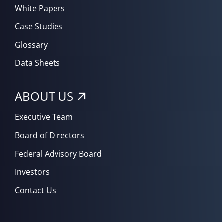
White Papers
Case Studies
Glossary
Data Sheets
ABOUT US
Executive Team
Board of Directors
Federal Advisory Board
Investors
Contact Us