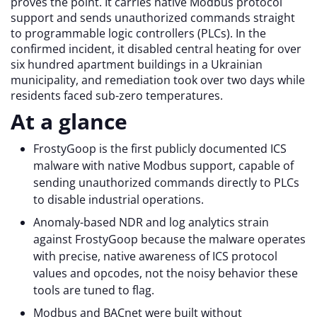
proves the point. It carries native Modbus protocol
support and sends unauthorized commands straight
to programmable logic controllers (PLCs). In the
confirmed incident, it disabled central heating for over
six hundred apartment buildings in a Ukrainian
municipality, and remediation took over two days while
residents faced sub-zero temperatures.
At a glance
FrostyGoop is the first publicly documented ICS
malware with native Modbus support, capable of
sending unauthorized commands directly to PLCs
to disable industrial operations.
Anomaly-based NDR and log analytics strain
against FrostyGoop because the malware operates
with precise, native awareness of ICS protocol
values and opcodes, not the noisy behavior these
tools are tuned to flag.
Modbus and BACnet were built without