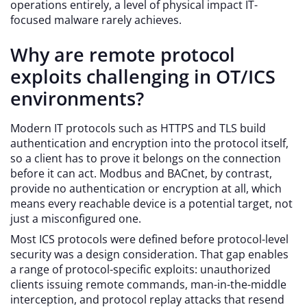
operations entirely, a level of physical impact IT-
focused malware rarely achieves.
Why are remote protocol
exploits challenging in OT/ICS
environments?
Modern IT protocols such as HTTPS and TLS build
authentication and encryption into the protocol itself,
so a client has to prove it belongs on the connection
before it can act. Modbus and BACnet, by contrast,
provide no authentication or encryption at all, which
means every reachable device is a potential target, not
just a misconfigured one.
Most ICS protocols were defined before protocol-level
security was a design consideration. That gap enables
a range of protocol-specific exploits: unauthorized
clients issuing remote commands, man-in-the-middle
interception, and protocol replay attacks that resend