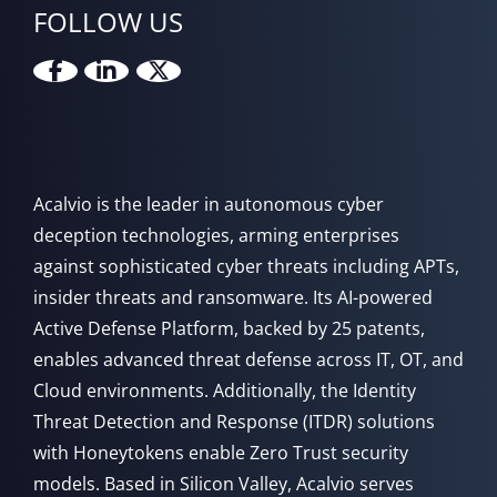
FOLLOW US
Acalvio is the leader in autonomous cyber
deception technologies, arming enterprises
against sophisticated cyber threats including APTs,
insider threats and ransomware. Its AI-powered
Active Defense Platform, backed by 25 patents,
enables advanced threat defense across IT, OT, and
Cloud environments. Additionally, the Identity
Threat Detection and Response (ITDR) solutions
with Honeytokens enable Zero Trust security
models. Based in Silicon Valley, Acalvio serves