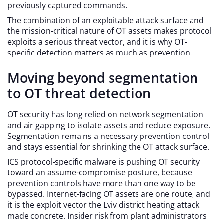
previously captured commands.
The combination of an exploitable attack surface and
the mission-critical nature of OT assets makes protocol
exploits a serious threat vector, and it is why OT-
specific detection matters as much as prevention.
Moving beyond segmentation
to OT threat detection
OT security has long relied on network segmentation
and air gapping to isolate assets and reduce exposure.
Segmentation remains a necessary prevention control
and stays essential for shrinking the OT attack surface.
ICS protocol-specific malware is pushing OT security
toward an assume-compromise posture, because
prevention controls have more than one way to be
bypassed. Internet-facing OT assets are one route, and
it is the exploit vector the Lviv district heating attack
made concrete. Insider risk from plant administrators