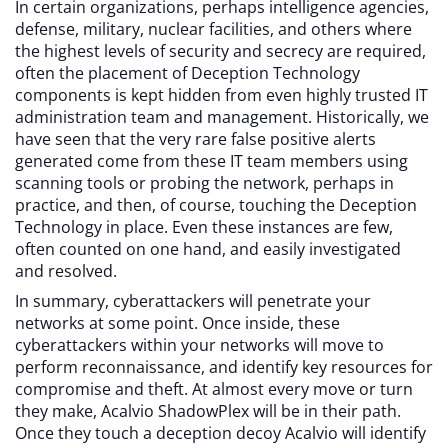
In certain organizations, perhaps intelligence agencies,
defense, military, nuclear facilities, and others where
the highest levels of security and secrecy are required,
often the placement of Deception Technology
components is kept hidden from even highly trusted IT
administration team and management. Historically, we
have seen that the very rare false positive alerts
generated come from these IT team members using
scanning tools or probing the network, perhaps in
practice, and then, of course, touching the Deception
Technology in place. Even these instances are few,
often counted on one hand, and easily investigated
and resolved.
In summary, cyberattackers will penetrate your
networks at some point. Once inside, these
cyberattackers within your networks will move to
perform reconnaissance, and identify key resources for
compromise and theft. At almost every move or turn
they make, Acalvio ShadowPlex will be in their path.
Once they touch a deception decoy Acalvio will identify