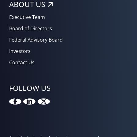
ABOUT US
Executive Team
Board of Directors
Federal Advisory Board
Investors
Contact Us
FOLLOW US