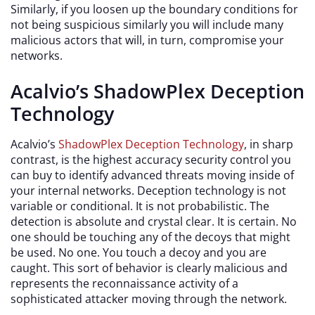
Similarly, if you loosen up the boundary conditions for
not being suspicious similarly you will include many
malicious actors that will, in turn, compromise your
networks.
Acalvio’s ShadowPlex Deception
Technology
Acalvio’s
ShadowPlex Deception Technology
, in sharp
contrast, is the highest accuracy security control you
can buy to identify advanced threats moving inside of
your internal networks. Deception technology is not
variable or conditional. It is not probabilistic. The
detection is absolute and crystal clear. It is certain. No
one should be touching any of the decoys that might
be used. No one. You touch a decoy and you are
caught. This sort of behavior is clearly malicious and
represents the reconnaissance activity of a
sophisticated attacker moving through the network.