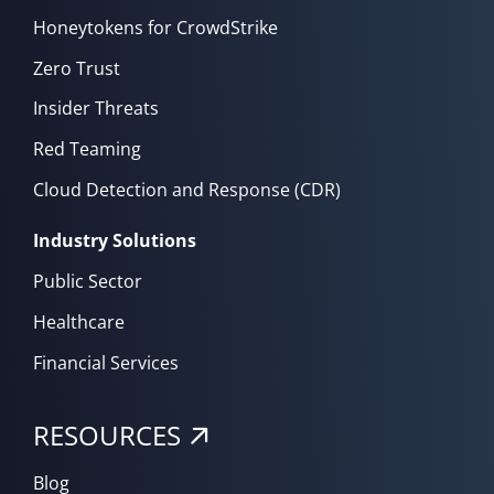
Honeytokens for CrowdStrike
Zero Trust
Insider Threats
Red Teaming
Cloud Detection and Response (CDR)
Industry Solutions
Public Sector
Healthcare
Financial Services
RESOURCES
Blog