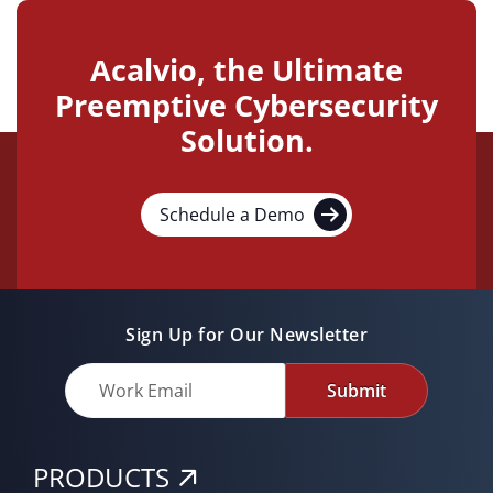
Acalvio, the Ultimate
Preemptive Cybersecurity
Solution.
Schedule a Demo
Sign Up for Our Newsletter
Submit
PRODUCTS