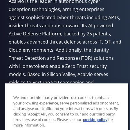
Acalvio is the leader in autonomous cyber
deception technologies, arming enterprises
against sophisticated cyber threats including APTs,
insider threats and ransomware. Its AI-powered
Active Defense Platform, backed by 25 patents,
enables advanced threat defense across IT, OT, and
Cloud environments. Additionally, the Identity
Threat Detection and Response (ITDR) solutions
with Honeytokens enable Zero Trust security
models. Based in Silicon Valley, Acalvio serves
midsize to Fortune 500 companies and
government agencies, offering flexible deployment
We and our third party providers use cookies to enhance
from Cloud, on-premises, or through managed
your browsing experience, serve personalised ads or content,
service providers.
and analyse our traffic and your interactions with our site. By
clicking "Accept All", you consent to our and our third party
providers use of cookies. Please see our
cookie policy
for
more information.