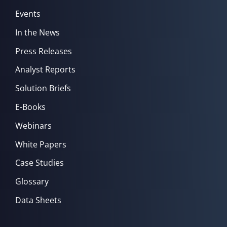
Events
In the News
Press Releases
Analyst Reports
Solution Briefs
E-Books
Webinars
White Papers
Case Studies
Glossary
Data Sheets