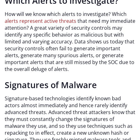
Which Alerts to Investigate?
How will we know which alerts to investigate? Which
alerts represent active threats
that need my immediate
attention? A great variety of security controls may
identify any specific behavior as malicious but with
limited and varying accuracy. Data shows us today that
security controls often fail to generate important
alerts, generate many spurious alerts, or generate
important alerts that are still missed by the SOC due to
the overall deluge of alerts.
Signatures of Malware
Signature-based technologies identify known bad
actors almost immediately and hence rarely identify
advanced threats. Advanced threat attackers know that
they must constantly change the signatures of
malware they use, and so they use techniques such as
repacking to in effect, create a new unknown hash or
signature. They use freshly minted malware tools and