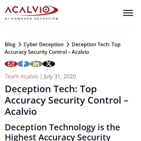
Skip to content
Blog
Cyber Deception
Deception Tech: Top
Accuracy Security Control – Acalvio
Team Acalvio
|
July 31, 2020
Deception Tech: Top
Accuracy Security Control –
Acalvio
Deception Technology is the
Highest Accuracy Security