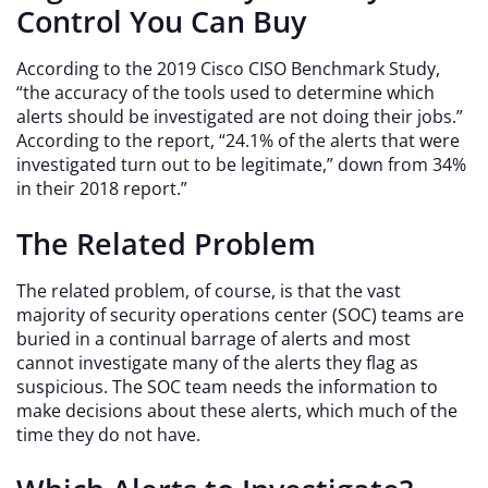
Control You Can Buy
According to the 2019 Cisco CISO Benchmark Study,
“the accuracy of the tools used to determine which
alerts should be investigated are not doing their jobs.”
According to the report, “24.1% of the alerts that were
investigated turn out to be legitimate,” down from 34%
in their 2018 report.”
The Related Problem
The related problem, of course, is that the vast
majority of security operations center (SOC) teams are
buried in a continual barrage of alerts and most
cannot investigate many of the alerts they flag as
suspicious. The SOC team needs the information to
make decisions about these alerts, which much of the
time they do not have.