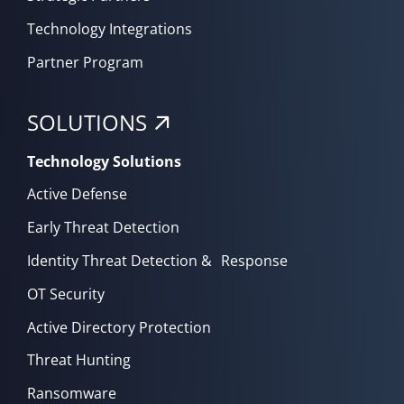
Technology Integrations
Partner Program
SOLUTIONS
Technology Solutions
Active Defense
Early Threat Detection
Identity Threat Detection & Response
OT Security
Active Directory Protection
Threat Hunting
Ransomware