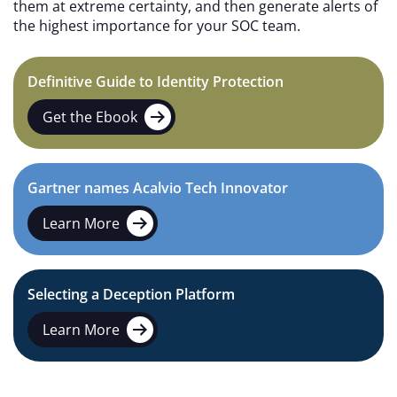
them at extreme certainty, and then generate alerts of
the highest importance for your SOC team.
Definitive Guide to Identity Protection
Get the Ebook
Gartner names Acalvio Tech Innovator
Learn More
Selecting a Deception Platform
Learn More