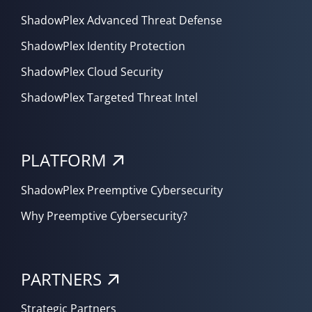
ShadowPlex Advanced Threat Defense
ShadowPlex Identity Protection
ShadowPlex Cloud Security
ShadowPlex Targeted Threat Intel
PLATFORM
ShadowPlex Preemptive Cybersecurity
Why Preemptive Cybersecurity?
PARTNERS
Strategic Partners