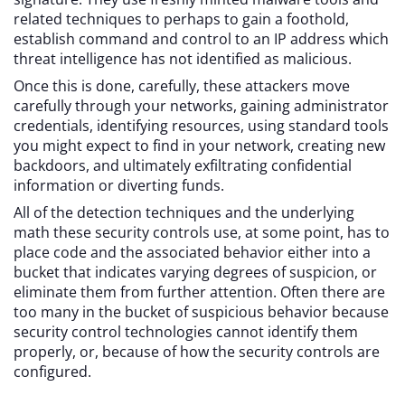
related techniques to perhaps to gain a foothold,
establish command and control to an IP address which
threat intelligence has not identified as malicious.
Once this is done, carefully, these attackers move
carefully through your networks, gaining administrator
credentials, identifying resources, using standard tools
you might expect to find in your network, creating new
backdoors, and ultimately exfiltrating confidential
information or diverting funds.
All of the detection techniques and the underlying
math these security controls use, at some point, has to
place code and the associated behavior either into a
bucket that indicates varying degrees of suspicion, or
eliminate them from further attention. Often there are
too many in the bucket of suspicious behavior because
security control technologies cannot identify them
properly, or, because of how the security controls are
configured.