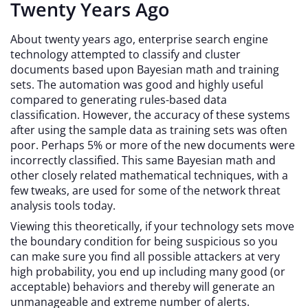
Twenty Years Ago
About twenty years ago, enterprise search engine
technology attempted to classify and cluster
documents based upon Bayesian math and training
sets. The automation was good and highly useful
compared to generating rules-based data
classification. However, the accuracy of these systems
after using the sample data as training sets was often
poor. Perhaps 5% or more of the new documents were
incorrectly classified. This same Bayesian math and
other closely related mathematical techniques, with a
few tweaks, are used for some of the network threat
analysis tools today.
Viewing this theoretically, if your technology sets move
the boundary condition for being suspicious so you
can make sure you find all possible attackers at very
high probability, you end up including many good (or
acceptable) behaviors and thereby will generate an
unmanageable and extreme number of alerts.