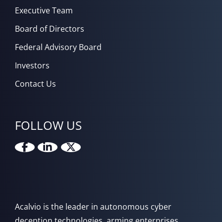
Executive Team
Board of Directors
Federal Advisory Board
Investors
Contact Us
FOLLOW US
Acalvio is the leader in autonomous cyber
deception technologies, arming enterprises