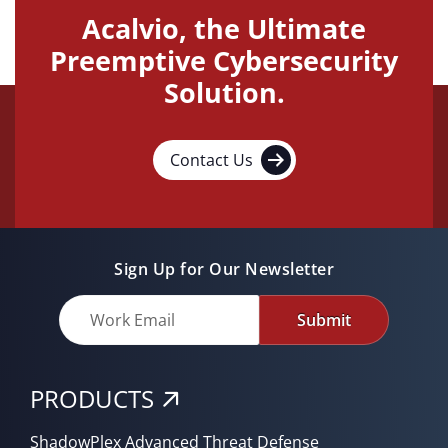
Acalvio, the Ultimate
Preemptive Cybersecurity
Solution.
Contact Us
Sign Up for Our Newsletter
Submit
PRODUCTS
ShadowPlex Advanced Threat Defense