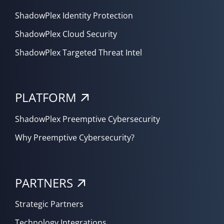
ShadowPlex Identity Protection
ShadowPlex Cloud Security
ShadowPlex Targeted Threat Intel
PLATFORM
ShadowPlex Preemptive Cybersecurity
Why Preemptive Cybersecurity?
PARTNERS
Strategic Partners
Technology Integrations