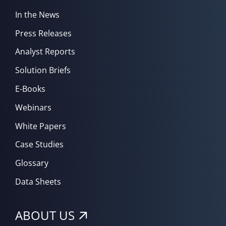
In the News
Press Releases
Analyst Reports
Solution Briefs
E-Books
Webinars
White Papers
Case Studies
Glossary
Data Sheets
ABOUT US