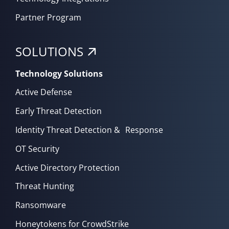
Partner Program
SOLUTIONS
Technology Solutions
Active Defense
Early Threat Detection
Identity Threat Detection & Response
OT Security
Active Directory Protection
Threat Hunting
Ransomware
Honeytokens for CrowdStrike