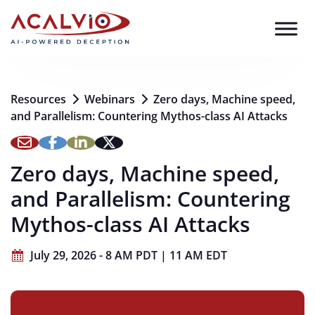
Skip to content
Resources
Webinars
Zero days, Machine speed,
and Parallelism: Countering Mythos-class AI Attacks
Zero days, Machine speed,
and Parallelism: Countering
Mythos-class AI Attacks
July 29, 2026 - 8 AM PDT | 11 AM EDT