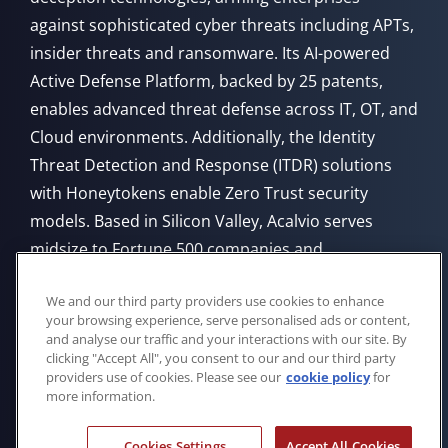
against sophisticated cyber threats including APTs,
insider threats and ransomware. Its AI-powered
Active Defense Platform, backed by 25 patents,
enables advanced threat defense across IT, OT, and
Cloud environments. Additionally, the Identity
Threat Detection and Response (ITDR) solutions
with Honeytokens enable Zero Trust security
models. Based in Silicon Valley, Acalvio serves
midsize to Fortune 500 companies and
government agencies, offering flexible deployment
We and our third party providers use cookies to enhance
from Cloud, on-premises, or through managed
your browsing experience, serve personalised ads or content,
service providers.
and analyse our traffic and your interactions with our site. By
clicking "Accept All", you consent to our and our third party
providers use of cookies. Please see our
cookie policy
for
more information.
Cookies Settings
Accept All Cookies