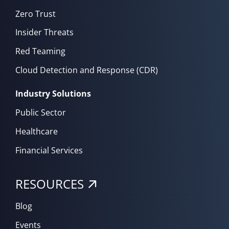
Zero Trust
Insider Threats
Red Teaming
Cloud Detection and Response (CDR)
Industry Solutions
Public Sector
Healthcare
Financial Services
RESOURCES
Blog
Events