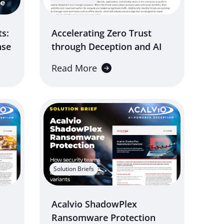
ts:
Accelerating Zero Trust
nse
through Deception and AI
Read More
Solution Briefs
Acalvio ShadowPlex
Ransomware Protection