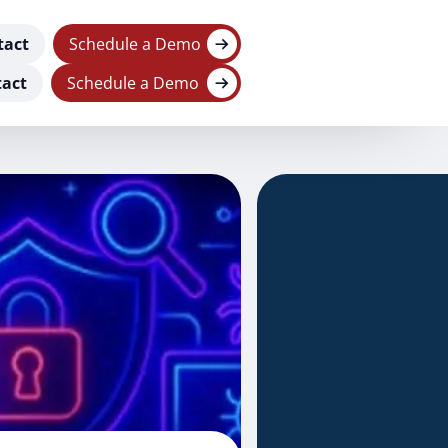
tact
Schedule a Demo
act
Schedule a Demo