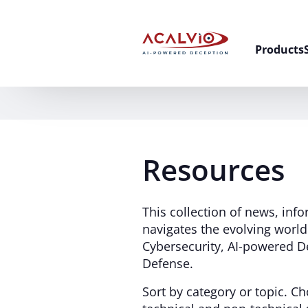
Skip to content
Products
Resources
This collection of news, inf
navigates the evolving worl
Cybersecurity, AI-powered D
Defense.
Sort by category or topic. 