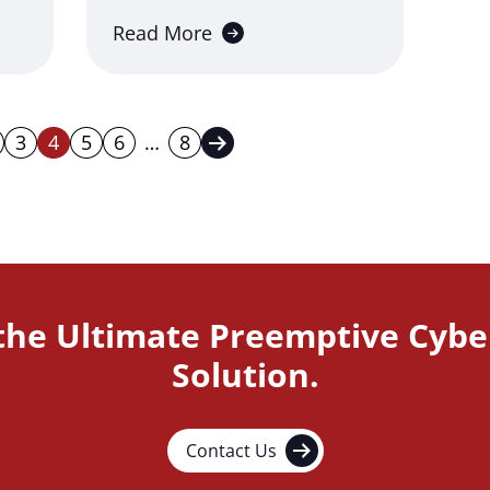
Read More
3
4
5
6
…
8
s Page
Next Page
 the Ultimate Preemptive Cybe
Solution.
Contact Us