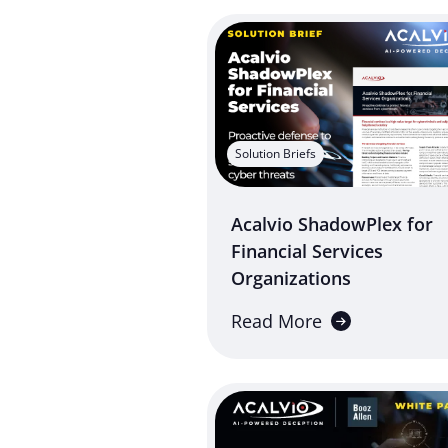
Solution Briefs
Acalvio ShadowPlex for
Financial Services
Organizations
Read More