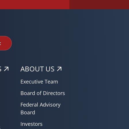
t
S
ABOUT US
Executive Team
Board of Directors
Federal Advisory
Board
Investors
s