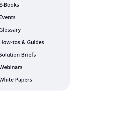
E-Books
Events
Glossary
How-tos & Guides
Solution Briefs
Webinars
White Papers