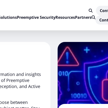
Con
Solutions
Preemptive Security
Resources
Partners
Cont
ormation and insights
d of Preemptive
eception, and Active
Choose between