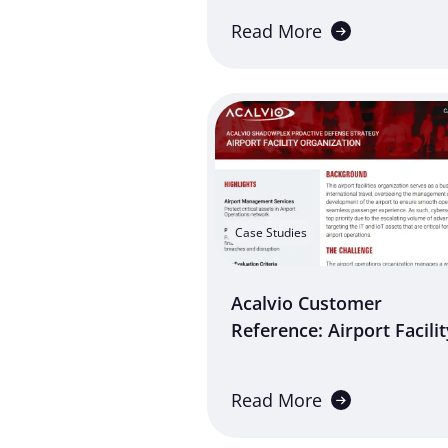
Read More
Case Studies
Acalvio Customer
Reference: Airport Facilit
Read More