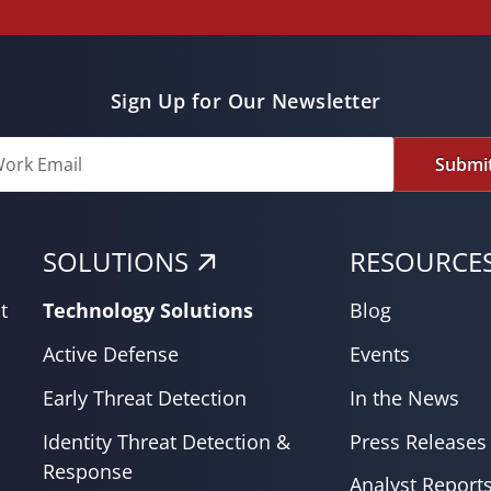
Sign Up for Our Newsletter
Submi
SOLUTIONS
RESOURCE
t
Technology Solutions
Blog
Active Defense
Events
Early Threat Detection
In the News
Identity Threat Detection &
Press Releases
Response
Analyst Report