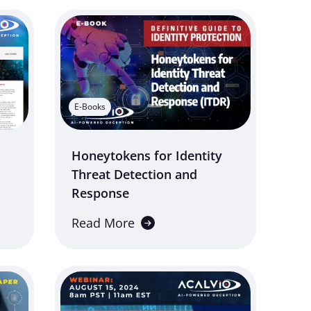
E-Books
Honeytokens for Identity
Threat Detection and
Response
Read More