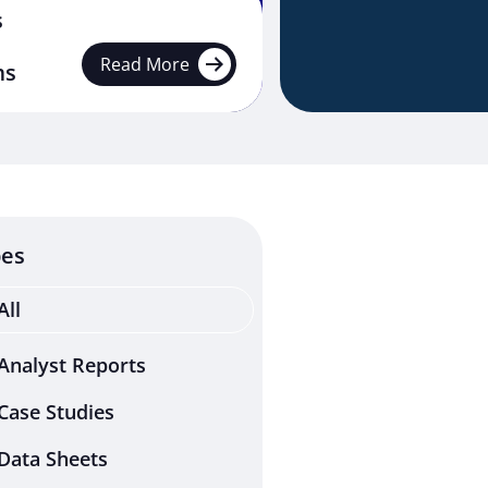
s
Read More
ms
pes
All
Analyst Reports
Case Studies
Data Sheets