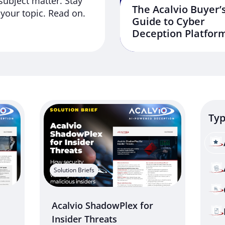
subject matter. Stay
The Acalvio Buyer’
your topic. Read on.
Guide to Cyber
Deception Platfor
Ty
Solution Briefs
Acalvio ShadowPlex for
Insider Threats