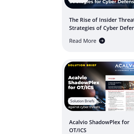
The Rise of Insider Threa
Strategies of Cyber Defe
Read More
Solution Briefs
Acalvio ShadowPlex for
OT/ICS