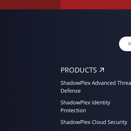
PRODUCTS
ShadowPlex Advanced Threa
Defense
ShadowPlex Identity
Protection
ShadowPlex Cloud Security