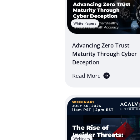
White Papers
Advancing Zero Trust
Maturity Through Cyber
Deception
Read More
Webinars