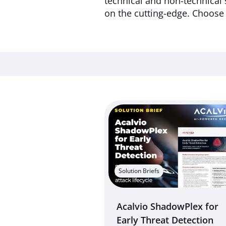
technical and non-technical 
on the cutting-edge. Choose 
Solution Briefs
Acalvio ShadowPlex for
Early Threat Detection