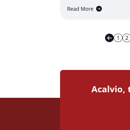
Read More
1
2
Previou
Acalvio,