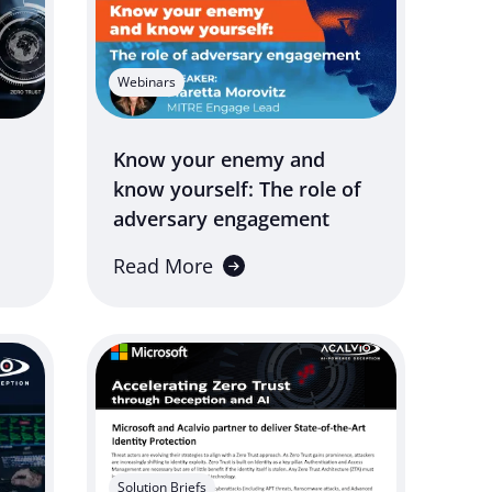
Webinars
Know your enemy and
know yourself: The role of
adversary engagement
Read More
Solution Briefs