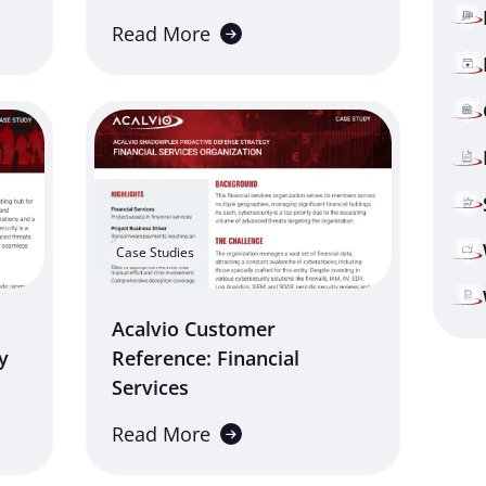
Read More
Case Studies
Acalvio Customer
y
Reference: Financial
Services
Read More