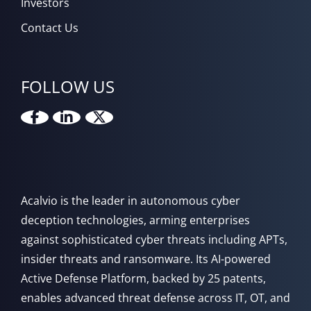
Investors
Contact Us
FOLLOW US
Acalvio is the leader in autonomous cyber
deception technologies, arming enterprises
against sophisticated cyber threats including APTs,
insider threats and ransomware. Its AI-powered
Active Defense Platform, backed by 25 patents,
enables advanced threat defense across IT, OT, and