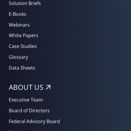
Solution Briefs
E-Books
Webinars
White Papers
Case Studies
Glossary
Data Sheets
ABOUT US
Executive Team
Board of Directors
Federal Advisory Board