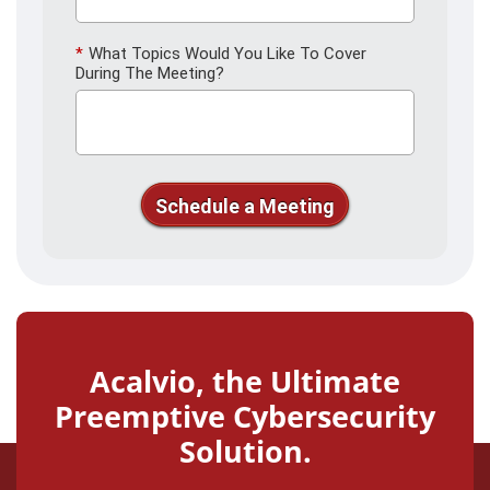
*
What Topics Would You Like To Cover
During The Meeting?
Schedule a Meeting
Thank you for your interest in
Acalvio. We'll see you soon!
Acalvio, the Ultimate
Preemptive Cybersecurity
Solution.