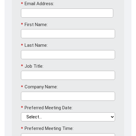
*
Email Address:
*
First Name:
*
Last Name:
*
Job Title:
*
Company Name:
*
Preferred Meeting Date:
*
Preferred Meeting Time: