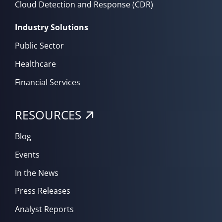
Cloud Detection and Response (CDR)
Industry Solutions
Public Sector
Healthcare
Financial Services
RESOURCES
Blog
Events
In the News
Press Releases
Analyst Reports