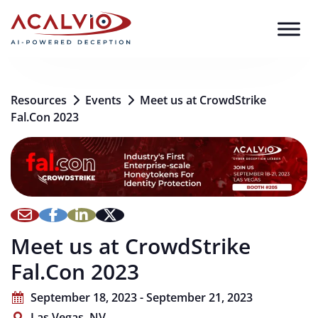
Skip to content
Resources
Events
Meet us at CrowdStrike
Fal.Con 2023
Meet us at CrowdStrike
Fal.Con 2023
September 18, 2023 - September 21, 2023
Las Vegas, NV