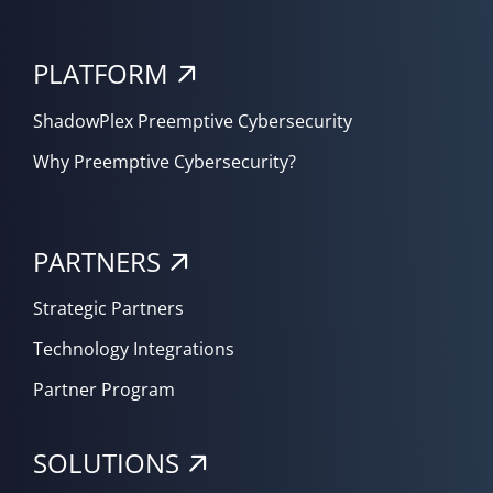
PLATFORM
ShadowPlex Preemptive Cybersecurity
Why Preemptive Cybersecurity?
PARTNERS
Strategic Partners
Technology Integrations
Partner Program
SOLUTIONS