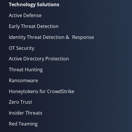
Technology Solutions
Active Defense
Early Threat Detection
Identity Threat Detection & Response
OT Security
Active Directory Protection
Threat Hunting
Ransomware
Honeytokens for CrowdStrike
Zero Trust
Insider Threats
Red Teaming