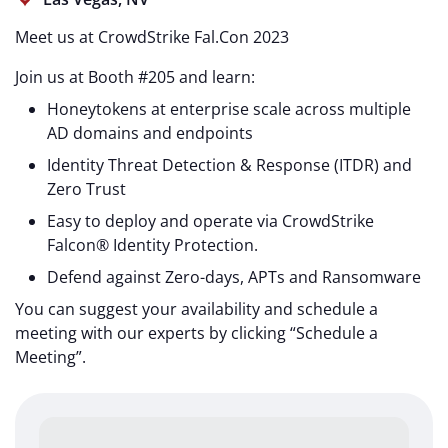
Meet us at CrowdStrike Fal.Con 2023
Join us at Booth #205 and learn:
Honeytokens at enterprise scale across multiple
AD domains and endpoints
Identity Threat Detection & Response (ITDR) and
Zero Trust
Easy to deploy and operate via CrowdStrike
Falcon® Identity Protection.
Defend against Zero-days, APTs and Ransomware
You can suggest your availability and schedule a
meeting with our experts by clicking “Schedule a
Meeting”.