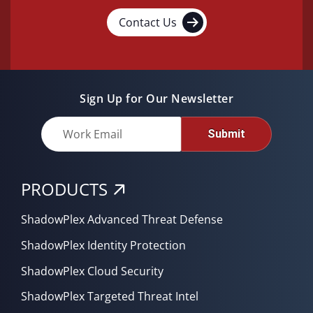
Contact Us
Sign Up for Our Newsletter
Submit
PRODUCTS
ShadowPlex Advanced Threat Defense
ShadowPlex Identity Protection
ShadowPlex Cloud Security
ShadowPlex Targeted Threat Intel