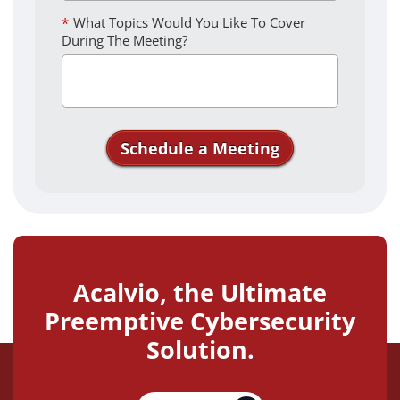
*
What Topics Would You Like To Cover
During The Meeting?
Schedule a Meeting
Thank you for your interest in
Acalvio. We'll see you soon!
Acalvio, the Ultimate
Preemptive Cybersecurity
Solution.