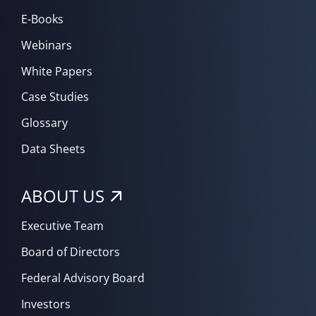
E-Books
Webinars
White Papers
Case Studies
Glossary
Data Sheets
ABOUT US
Executive Team
Board of Directors
Federal Advisory Board
Investors