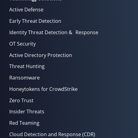
Active Defense
Early Threat Detection
Identity Threat Detection & Response
OT Security
Active Directory Protection
Threat Hunting
Ransomware
Honeytokens for CrowdStrike
Zero Trust
Insider Threats
Red Teaming
Cloud Detection and Response (CDR)