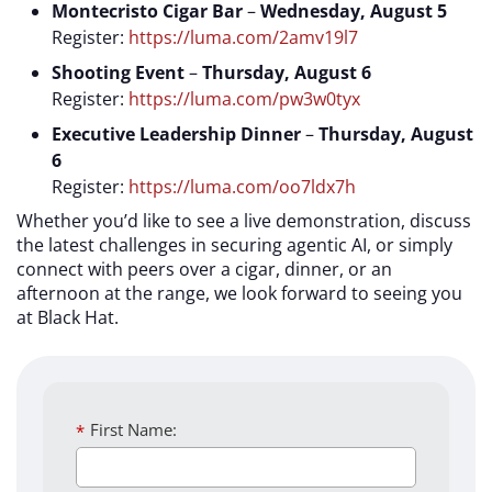
Montecristo Cigar Bar
–
Wednesday, August 5
Register:
https://luma.com/2amv19l7
Shooting Event
–
Thursday, August 6
Register:
https://luma.com/pw3w0tyx
Executive Leadership Dinner
–
Thursday, August
6
Register:
https://luma.com/oo7ldx7h
Whether you’d like to see a live demonstration, discuss
the latest challenges in securing agentic AI, or simply
connect with peers over a cigar, dinner, or an
afternoon at the range, we look forward to seeing you
at Black Hat.
*
First Name: