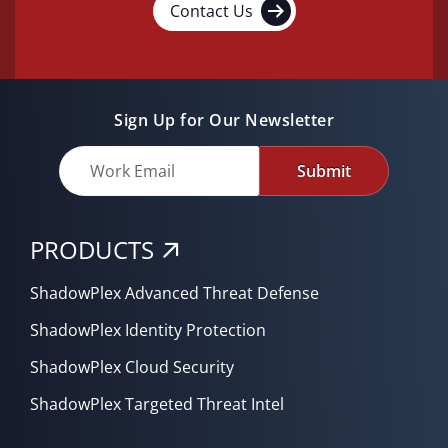
Contact Us
Sign Up for Our Newsletter
Submit
PRODUCTS
ShadowPlex Advanced Threat Defense
ShadowPlex Identity Protection
ShadowPlex Cloud Security
ShadowPlex Targeted Threat Intel