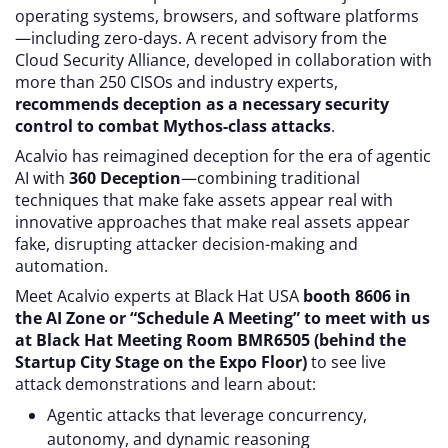
operating systems, browsers, and software platforms
—including zero-days. A recent advisory from the
Cloud Security Alliance, developed in collaboration with
more than 250 CISOs and industry experts,
recommends deception as a necessary security
control to combat Mythos-class attacks
.
Acalvio has reimagined deception for the era of agentic
AI with
360 Deception
—combining traditional
techniques that make fake assets appear real with
innovative approaches that make real assets appear
fake, disrupting attacker decision-making and
automation.
Meet Acalvio experts at Black Hat USA
booth 8606 in
the AI Zone or “Schedule A Meeting” to meet with us
at Black Hat Meeting Room BMR6505 (behind the
Startup City Stage on the Expo Floor)
to see live
attack demonstrations and learn about:
Agentic attacks that leverage concurrency,
autonomy, and dynamic reasoning