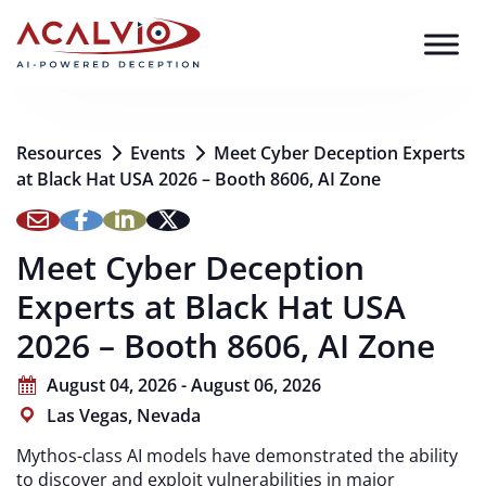
Skip to content
Resources
Events
Meet Cyber Deception Experts
at Black Hat USA 2026 – Booth 8606, AI Zone
Meet Cyber Deception
Experts at Black Hat USA
2026 – Booth 8606, AI Zone
August 04, 2026 - August 06, 2026
Las Vegas, Nevada
Mythos-class AI models have demonstrated the ability
to discover and exploit vulnerabilities in major