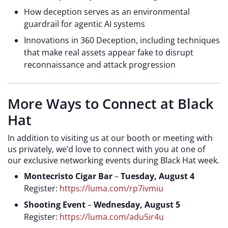
How deception serves as an environmental
guardrail for agentic AI systems
Innovations in 360 Deception, including techniques
that make real assets appear fake to disrupt
reconnaissance and attack progression
More Ways to Connect at Black
Hat
In addition to visiting us at our
booth or meeting with
us privately, we’d love to connect with you at one of
our exclusive networking events during Black Hat week.
Montecristo Cigar Bar
–
Tuesday, August 4
Register:
https://luma.com/rp7ivmiu
Shooting Event
–
Wednesday, August 5
Register:
https://luma.com/adu5ir4u