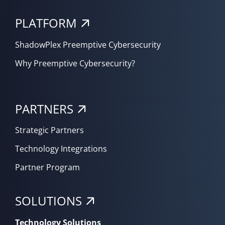
PLATFORM
ShadowPlex Preemptive Cybersecurity
Why Preemptive Cybersecurity?
PARTNERS
Strategic Partners
Technology Integrations
Partner Program
SOLUTIONS
Technology Solutions