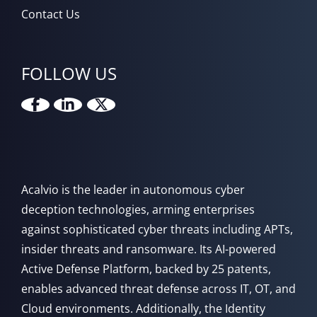
Contact Us
FOLLOW US
Acalvio is the leader in autonomous cyber
deception technologies, arming enterprises
against sophisticated cyber threats including APTs,
insider threats and ransomware. Its AI-powered
Active Defense Platform, backed by 25 patents,
enables advanced threat defense across IT, OT, and
Cloud environments. Additionally, the Identity