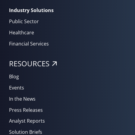
Industry Solutions
Public Sector
Healthcare
Financial Services
RESOURCES
Blog
Events
In the News
Press Releases
Analyst Reports
Solution Briefs