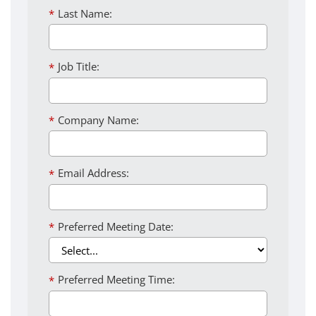
*
Last Name:
*
Job Title:
*
Company Name:
*
Email Address:
*
Preferred Meeting Date:
*
Preferred Meeting Time: