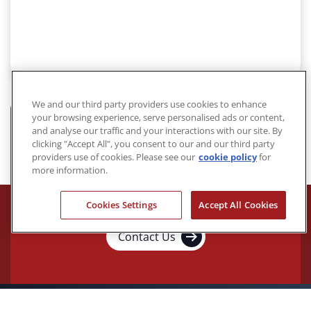
We and our third party providers use cookies to enhance
your browsing experience, serve personalised ads or content,
and analyse our traffic and your interactions with our site. By
Acalvio, the Ultimate
clicking "Accept All", you consent to our and our third party
providers use of cookies. Please see our
cookie policy
for
Preemptive Cybersecurity
more information.
Solution.
Cookies Settings
Accept All Cookies
Contact Us