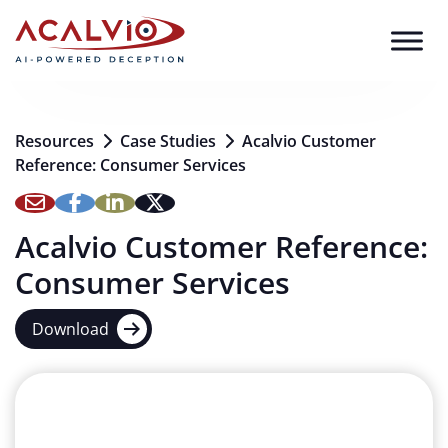
Skip to content
Resources
Case Studies
Acalvio Customer
Reference: Consumer Services
Acalvio Customer Reference:
Consumer Services
Download