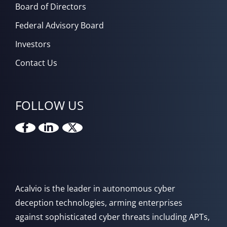
Board of Directors
Federal Advisory Board
Investors
Contact Us
FOLLOW US
Acalvio is the leader in autonomous cyber
deception technologies, arming enterprises
against sophisticated cyber threats including APTs,