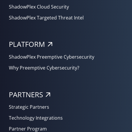
ShadowPlex Cloud Security
ShadowPlex Targeted Threat Intel
PLATFORM
ShadowPlex Preemptive Cybersecurity
Why Preemptive Cybersecurity?
PARTNERS
Strategic Partners
Technology Integrations
Partner Program