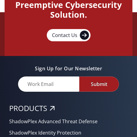
Preemptive Cybersecurity
Solution.
Contact Us
Sign Up for Our Newsletter
Submit
PRODUCTS
ShadowPlex Advanced Threat Defense
ShadowPlex Identity Protection