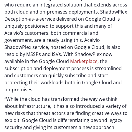
who require an integrated solution that extends across
both cloud and on-premises deployments. ShadowPlex
Deception-as-a-service delivered on Google Cloud is
uniquely positioned to support this and many of
Acalvio’s customers, both commercial and
government, are already using this. Acalvio
ShadowPlex service, hosted on Google Cloud, is also
resold by MSSPs and ISVs. With ShadowPlex now
available in the Google Cloud
Marketplace
, the
subscription and deployment process is streamlined
and customers can quickly subscribe and start
protecting their workloads both in Google Cloud and
on-premises.
“While the cloud has transformed the way we think
about infrastructure, it has also introduced a variety of
new risks that threat actors are finding creative ways to
exploit. Google Cloud is differentiating beyond legacy
security and giving its customers a new approach