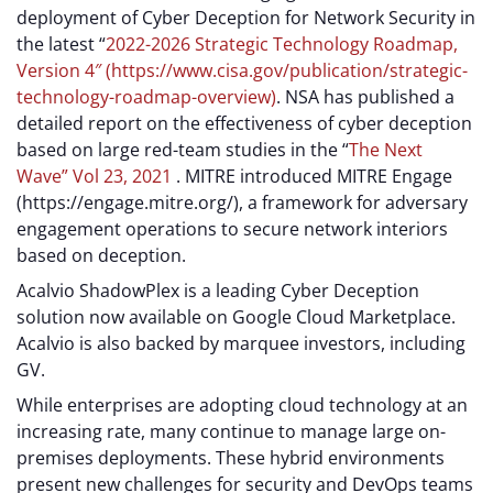
deployment of Cyber Deception for Network Security in
the latest “
2022-2026 Strategic Technology Roadmap,
Version 4″ (https://www.cisa.gov/publication/strategic-
technology-roadmap-overview)
. NSA has published a
detailed report on the effectiveness of cyber deception
based on large red-team studies in the “
The Next
Wave” Vol 23, 2021
. MITRE introduced MITRE Engage
(https://engage.mitre.org/), a framework for adversary
engagement operations to secure network interiors
based on deception.
Acalvio ShadowPlex is a leading Cyber Deception
solution now available on Google Cloud Marketplace.
Acalvio is also backed by marquee investors, including
GV.
While enterprises are adopting cloud technology at an
increasing rate, many continue to manage large on-
premises deployments. These hybrid environments
present new challenges for security and DevOps teams