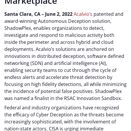
Marketplace
Santa Clara, CA – June 2, 2022
Acalvio’s
patented and
award-winning Autonomous Deception solution,
ShadowPlex, enables organizations to detect,
investigate and respond to malicious activity both
inside the perimeter and across hybrid and cloud
deployments. Acalvio’s solutions are anchored on
innovations in distributed deception, software defined
networking (SDN) and artificial intelligence (AI),
enabling security teams to cut through the cycle of
endless alerts and accelerate threat detection by
focusing on high fidelity detections, all while minimizing
the incidence of potential false positives. ShadowPlex
was named a finalist in the RSAC Innovation Sandbox.
Federal and industry organizations have recognized
the efficacy of Cyber Deception as the threats become
increasingly sophisticated, with the involvement of
nation-state actors. CISA is urging immediate