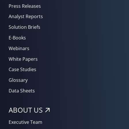
Press Releases
Analyst Reports
Solution Briefs
E-Books
Webinars
White Papers
Case Studies
Glossary
Data Sheets
ABOUT US
Executive Team