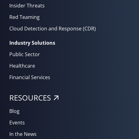
Insider Threats
Red Teaming
Cloud Detection and Response (CDR)
Industry Solutions
Public Sector
Healthcare
Financial Services
RESOURCES
Blog
Events
In the News