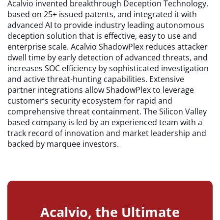
Acalvio invented breakthrough Deception Technology,
based on 25+ issued patents, and integrated it with
advanced AI to provide industry leading autonomous
deception solution that is effective, easy to use and
enterprise scale. Acalvio ShadowPlex reduces attacker
dwell time by early detection of advanced threats, and
increases SOC efficiency by sophisticated investigation
and active threat-hunting capabilities. Extensive
partner integrations allow ShadowPlex to leverage
customer’s security ecosystem for rapid and
comprehensive threat containment. The Silicon Valley
based company is led by an experienced team with a
track record of innovation and market leadership and
backed by marquee investors.
Acalvio, the Ultimate