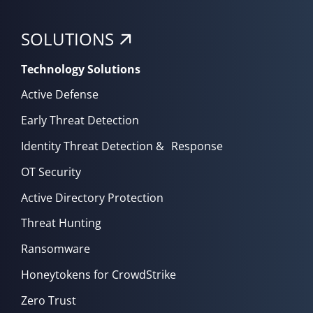
SOLUTIONS
Technology Solutions
Active Defense
Early Threat Detection
Identity Threat Detection & Response
OT Security
Active Directory Protection
Threat Hunting
Ransomware
Honeytokens for CrowdStrike
Zero Trust