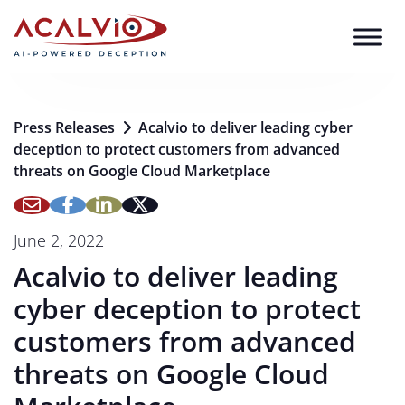
Skip to content
Press Releases
Acalvio to deliver leading cyber
deception to protect customers from advanced
threats on Google Cloud Marketplace
June 2, 2022
Acalvio to deliver leading
cyber deception to protect
customers from advanced
threats on Google Cloud