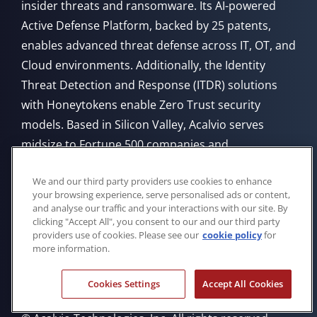
insider threats and ransomware. Its AI-powered
Active Defense Platform, backed by 25 patents,
enables advanced threat defense across IT, OT, and
Cloud environments. Additionally, the Identity
Threat Detection and Response (ITDR) solutions
with Honeytokens enable Zero Trust security
models. Based in Silicon Valley, Acalvio serves
midsize to Fortune 500 companies and
government agencies, offering flexible deployment
We and our third party providers use cookies to enhance
from Cloud, on-premises, or through managed
your browsing experience, serve personalised ads or content,
service providers.
and analyse our traffic and your interactions with our site. By
clicking "Accept All", you consent to our and our third party
providers use of cookies. Please see our
cookie policy
for
more information.
Cookies Settings
Accept All Cookies
Privacy Policy
Cookie Policy
Trademarks
Eula