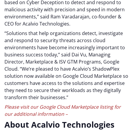
based on Cyber Deception to detect and respond to
malicious activity with precision and speed in modern
environments,” said Ram Varadarajan, co-founder &
CEO for Acalvio Technologies.
“Solutions that help organizations detect, investigate
and respond to security threats across cloud
environments have become increasingly important to
business success today,” said Dai Vu, Managing
Director, Marketplace & ISV GTM Programs, Google
Cloud. “We’re pleased to have Acalvio’s ShadowPlex
solution now available on Google Cloud Marketplace so
customers have access to the solutions and expertise
they need to secure their workloads as they digitally
transform their businesses.”
Please visit our Google Cloud Marketplace listing for
our additional information –
About Acalvio Technologies