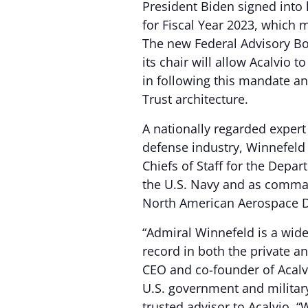
President Biden signed into 
for Fiscal Year 2023, which
The new Federal Advisory B
its chair will allow Acalvio 
in following this mandate a
Trust architecture.
A nationally regarded exper
defense industry, Winnefeld 
Chiefs of Staff for the Depa
the U.S. Navy and as comm
North American Aerospace
“Admiral Winnefeld is a widel
record in both the private a
CEO and co-founder of Acalvi
U.S. government and militar
trusted advisor to Acalvio. 