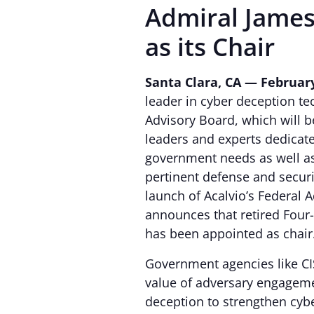
Admiral James
as its Chair
Santa Clara, CA — February
leader in cyber deception t
Advisory Board, which will 
leaders and experts dedicate
government needs as well as
pertinent defense and securit
launch of Acalvio’s Federal
announces that retired Four
has been appointed as chair
Government agencies like C
value of adversary engageme
deception to strengthen cyb