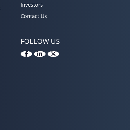
Investors
s
Contact Us
FOLLOW US