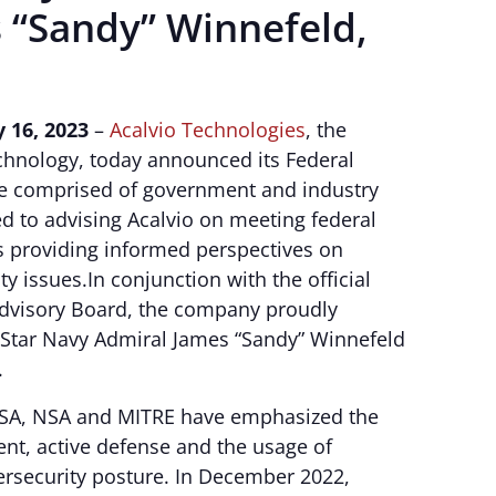
 “Sandy” Winnefeld,
 16, 2023
–
Acalvio Technologies
, the
echnology, today announced its Federal
be comprised of government and industry
d to advising Acalvio on meeting federal
 providing informed perspectives on
y issues.In conjunction with the official
 Advisory Board, the company proudly
-Star Navy Admiral James “Sandy” Winnefeld
.
ISA, NSA and MITRE have emphasized the
nt, active defense and the usage of
ersecurity posture. In December 2022,