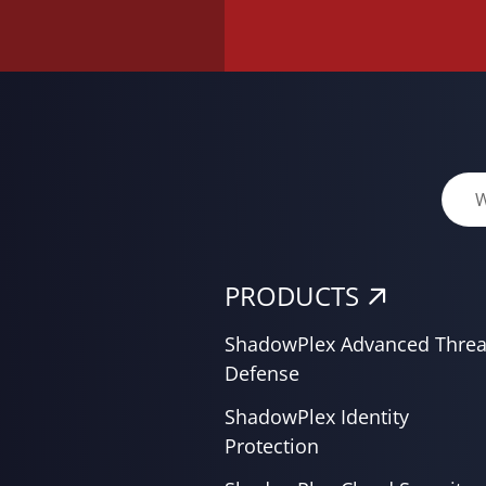
PRODUCTS
ShadowPlex Advanced Threa
Defense
ShadowPlex Identity
Protection