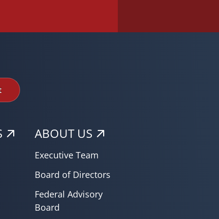
t
S
ABOUT US
Executive Team
Board of Directors
Federal Advisory
Board