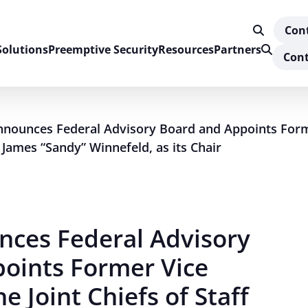
Con
Solutions
Preemptive Security
Resources
Partners
Cont
nnounces Federal Advisory Board and Appoints Form
l James “Sandy” Winnefeld, as its Chair
nces Federal Advisory
oints Former Vice
e Joint Chiefs of Staff