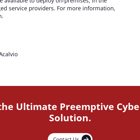
 available to deploy on-premises, in the
d service providers. For more information,
m.
Acalvio
 the Ultimate Preemptive Cybe
Solution.
Contact Us