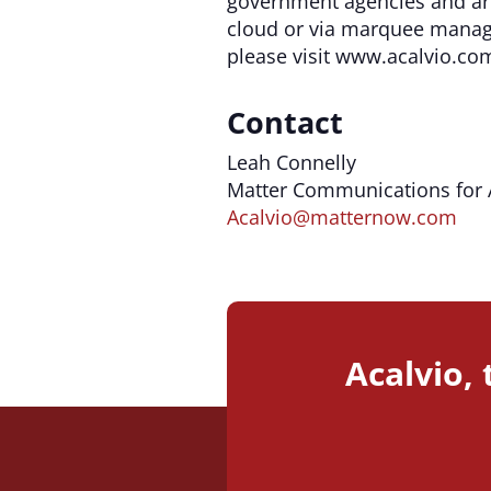
government agencies and are
cloud or via marquee manage
please visit www.acalvio.co
Contact
Leah Connelly
Matter Communications for 
Acalvio@matternow.com
Acalvio,