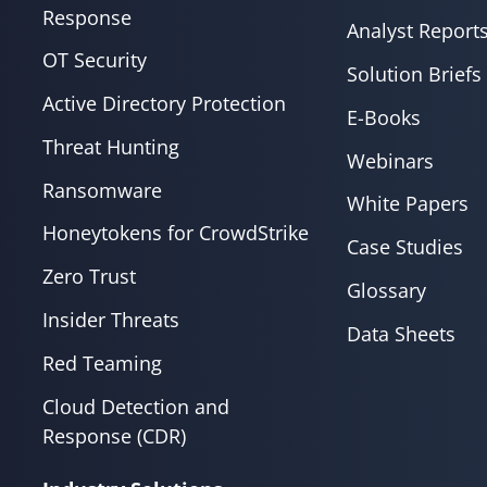
Response
Analyst Report
OT Security
Solution Briefs
Active Directory Protection
E-Books
Threat Hunting
Webinars
Ransomware
White Papers
Honeytokens for CrowdStrike
Case Studies
Zero Trust
Glossary
Insider Threats
Data Sheets
Red Teaming
Cloud Detection and
Response (CDR)