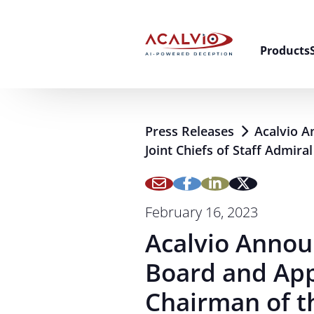
Skip to content
Products
Press Releases
Acalvio A
Joint Chiefs of Staff Admira
February 16, 2023
Acalvio Annou
Board and App
Chairman of th