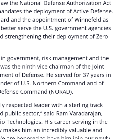
law the National Defense Authorization Act
 mandates the deployment of Active Defense.
oard and the appointment of Winnefeld as
to better serve the U.S. government agencies
nd strengthening their deployment of Zero
t in government, risk management and the
was the ninth vice chairman of the Joint
rtment of Defense. He served for 37 years in
ander of U.S. Northern Command and of
 Defense Command (NORAD).
y respected leader with a sterling track
nd public sector,” said Ram Varadarajan,
o Technologies. His career serving in the
y makes him an incredibly valuable and
“We are honored to have him join our newly