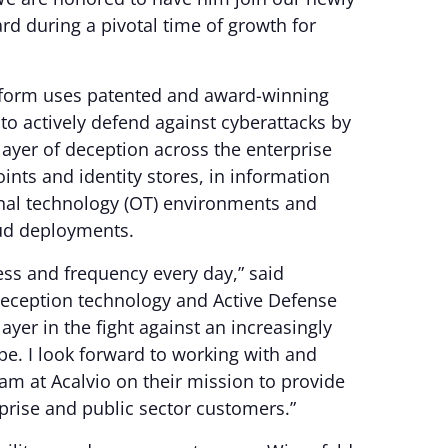
d during a pivotal time of growth for
atform uses patented and award-winning
o actively defend against cyberattacks by
ayer of deception across the enterprise
ints and identity stores, in information
onal technology (OT) environments and
ud deployments.
ss and frequency every day,” said
 deception technology and Active Defense
 layer in the fight against an increasingly
pe. I look forward to working with and
am at Acalvio on their mission to provide
prise and public sector customers.”