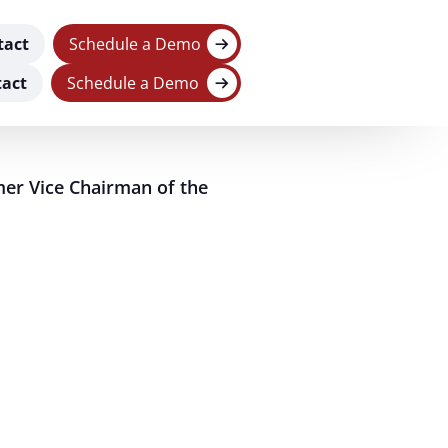
tact
Schedule a Demo
act
Schedule a Demo
er Vice Chairman of the