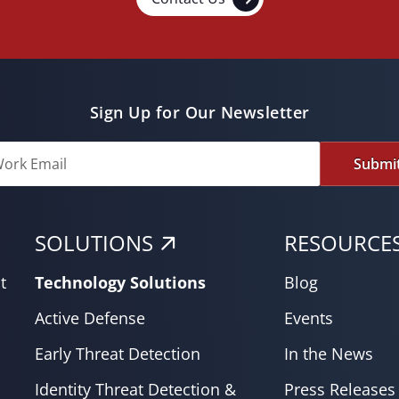
Sign Up for Our Newsletter
Submi
SOLUTIONS
RESOURCE
t
Technology Solutions
Blog
Active Defense
Events
Early Threat Detection
In the News
Identity Threat Detection &
Press Releases