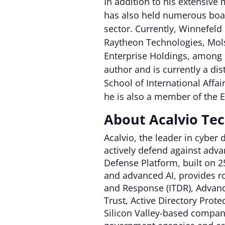
In addition to his extensive
has also held numerous boar
sector. Currently, Winnefeld
Raytheon Technologies, Mo
Enterprise Holdings, among 
author and is currently a di
School of International Affai
he is also a member of the E
About Acalvio Te
Acalvio, the leader in cyber
actively defend against advan
Defense Platform, built on 
and advanced AI, provides ro
and Response (ITDR), Advanc
Trust, Active Directory Pro
Silicon Valley-based company