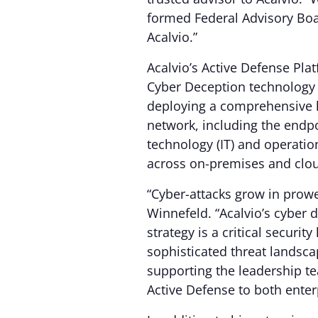
formed Federal Advisory Boar
Acalvio.”
Acalvio’s Active Defense Pl
Cyber Deception technology t
deploying a comprehensive l
network, including the endpo
technology (IT) and operati
across on-premises and clo
“Cyber-attacks grow in prowe
Winnefeld. “Acalvio’s cyber
strategy is a critical security
sophisticated threat landsca
supporting the leadership te
Active Defense to both enter