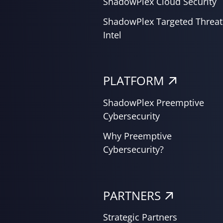
ShadowPlex Cloud Security
ShadowPlex Targeted Threat
Intel
PLATFORM
ShadowPlex Preemptive
Cybersecurity
Why Preemptive
Cybersecurity?
PARTNERS
Strategic Partners