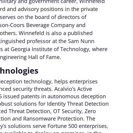
 military and government career, Winnefeld
d and advisory positions in the private
 serves on the board of directors of
lson-Coors Beverage Company and
others. Winnefeld is also a published
stinguished professor at the Sam Nunn
rs at Georgia Institute of Technology, where
ngineering Hall of Fame.
chnologies
 deception technology, helps enterprises
ced security threats. Acalvio’s Active
25 issued patents in autonomous deception
bust solutions for Identity Threat Detection
ed Threat Detection, OT Security, Zero
tection and Ransomware Protection. The
’s solutions serve Fortune 500 enterprises,