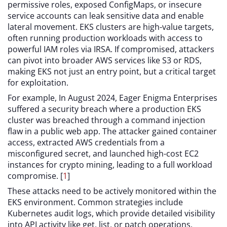
permissive roles, exposed ConfigMaps, or insecure
service accounts can leak sensitive data and enable
lateral movement. EKS clusters are high-value targets,
often running production workloads with access to
powerful IAM roles via IRSA. If compromised, attackers
can pivot into broader AWS services like S3 or RDS,
making EKS not just an entry point, but a critical target
for exploitation.
For example, In August 2024, Eager Enigma Enterprises
suffered a security breach where a production EKS
cluster was breached through a command injection
flaw in a public web app. The attacker gained container
access, extracted AWS credentials from a
misconfigured secret, and launched high-cost EC2
instances for crypto mining, leading to a full workload
compromise. [
1
]
These attacks need to be actively monitored within the
EKS environment. Common strategies include
Kubernetes audit logs, which provide detailed visibility
into API activity like get, list, or patch operations,