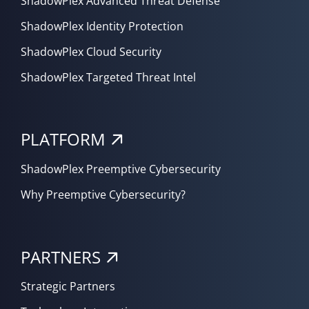
ShadowPlex Advanced Threat Defense
ShadowPlex Identity Protection
ShadowPlex Cloud Security
ShadowPlex Targeted Threat Intel
PLATFORM
ShadowPlex Preemptive Cybersecurity
Why Preemptive Cybersecurity?
PARTNERS
Strategic Partners