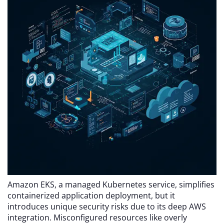
Amazon EKS, a managed Kubernetes service, simplifies
containerized application deployment, but it
introduces unique security risks due to its deep AWS
integration. Misconfigured resources like overly