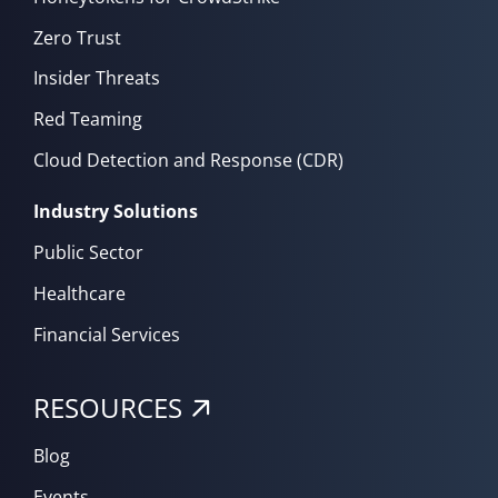
Zero Trust
Insider Threats
Red Teaming
Cloud Detection and Response (CDR)
Industry Solutions
Public Sector
Healthcare
Financial Services
RESOURCES
Blog
Events