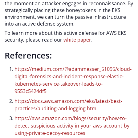
the moment an attacker engages in reconnaissance. By
strategically placing these honeytokens in the EKS
environment, we can turn the passive infrastructure
into an active defense system.
To learn more about this active defense for AWS EKS
security, please read our
white paper
.
References:
https://medium.com/@adammesser_51095/cloud-
digital-forensics-and-incident-response-elastic-
kubernetes-service-takeover-leads-to-
9553c5424df5
https://docs.aws.amazon.com/eks/latest/best-
practices/auditing-and-logging.html
https://aws.amazon.com/blogs/security/how-to-
detect-suspicious-activity-in-your-aws-account-by-
using-private-decoy-resources