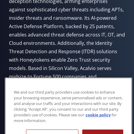
deception technologies, arming enterprises
against sophisticated cyber threats including APTs,
insider threats and ransomware. Its AI-powered
Active Defense Platform, backed by 25 patents,
enables advanced threat defense across IT, OT, and
Cloud environments. Additionally, the Identity
Threat Detection and Response (ITDR) solutions
with Honeytokens enable Zero Trust security
models. Based in Silicon Valley, Acalvio serves
midsize to Fortune 500 companies and
government agencies, offering flexible deployment
We and our third party providers use cookies to enhance
from Cloud, on-premises, or through managed
your browsing experience, serve personalised ads or content,
service providers.
and analyse our traffic and your interactions with our site. By
clicking "Accept All", you consent to our and our third party
providers use of cookies. Please see our
cookie policy
for
more information.