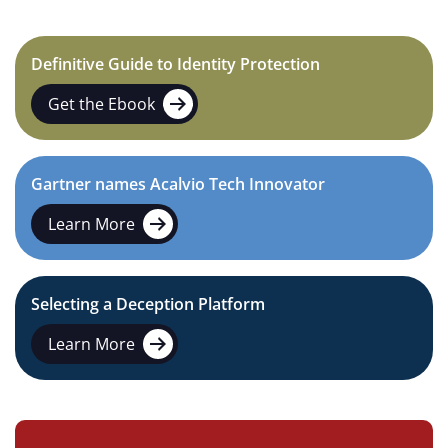
Definitive Guide to Identity Protection
Get the Ebook
Gartner names Acalvio Tech Innovator
Learn More
Selecting a Deception Platform
Learn More