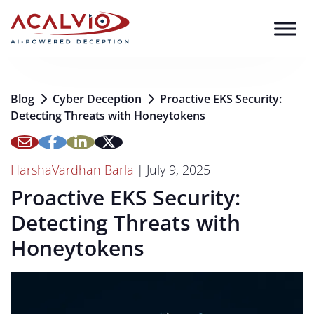
Skip to content
Blog
Cyber Deception
Proactive EKS Security:
Detecting Threats with Honeytokens
HarshaVardhan Barla
|
July 9, 2025
Proactive EKS Security:
Detecting Threats with
Honeytokens