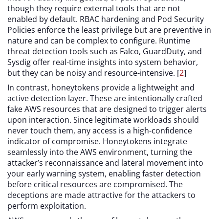
though they require external tools that are not
enabled by default. RBAC hardening and Pod Security
Policies enforce the least privilege but are preventive in
nature and can be complex to configure. Runtime
threat detection tools such as Falco, GuardDuty, and
Sysdig offer real-time insights into system behavior,
but they can be noisy and resource-intensive. [
2
]
In contrast, honeytokens provide a lightweight and
active detection layer. These are intentionally crafted
fake AWS resources that are designed to trigger alerts
upon interaction. Since legitimate workloads should
never touch them, any access is a high-confidence
indicator of compromise. Honeytokens integrate
seamlessly into the AWS environment, turning the
attacker’s reconnaissance and lateral movement into
your early warning system, enabling faster detection
before critical resources are compromised. The
deceptions are made attractive for the attackers to
perform exploitation.