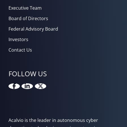
Executive Team
Board of Directors
Federal Advisory Board
Investors
Contact Us
FOLLOW US
Acalvio is the leader in autonomous cyber