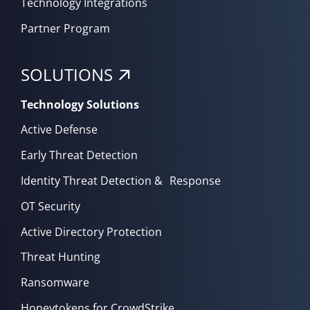
Technology Integrations
Partner Program
SOLUTIONS
Technology Solutions
Active Defense
Early Threat Detection
Identity Threat Detection & Response
OT Security
Active Directory Protection
Threat Hunting
Ransomware
Honeytokens for CrowdStrike