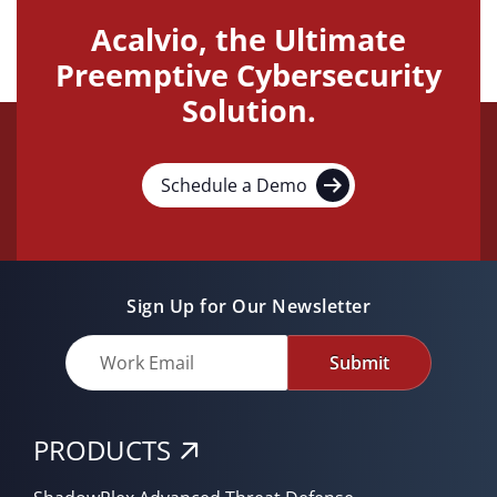
Acalvio, the Ultimate
Preemptive Cybersecurity
Solution.
Schedule a Demo
Sign Up for Our Newsletter
Submit
PRODUCTS