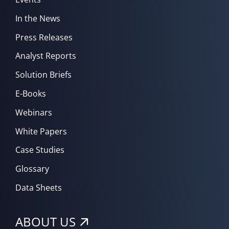
In the News
Press Releases
Analyst Reports
Solution Briefs
E-Books
Webinars
White Papers
Case Studies
Glossary
Data Sheets
ABOUT US