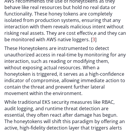
AWS recommends the use of honeytokens as they
behave like real resources but hold no real data or
functionality. These honey tokens are completely
isolated from production systems, ensuring that any
interaction with them reveals malicious intent without
risking real assets. They are cost effectiv,e and they can
be monitored with AWS native loggers. [
3
]
These Honeytokens are instrumented to detect
unauthorized access in real-time by monitoring for any
interaction, such as reading or modifying them,
without exposing actual resources. When a
honeytoken is triggered, it serves as a high-confidence
indicator of compromise, allowing immediate action to
contain the threat and prevent further lateral
movement within the environment.
While traditional EKS security measures like RBAC,
audit logging, and runtime threat detection are
essential, they often react after damage has begun.
The honeytokens will shift this paradigm by offering an
active, high-fidelity detection layer that triggers alerts