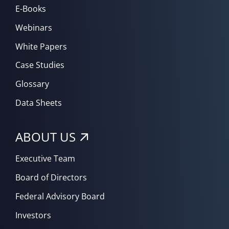
E-Books
Webinars
White Papers
Case Studies
Glossary
Data Sheets
ABOUT US
Executive Team
Board of Directors
Federal Advisory Board
Investors