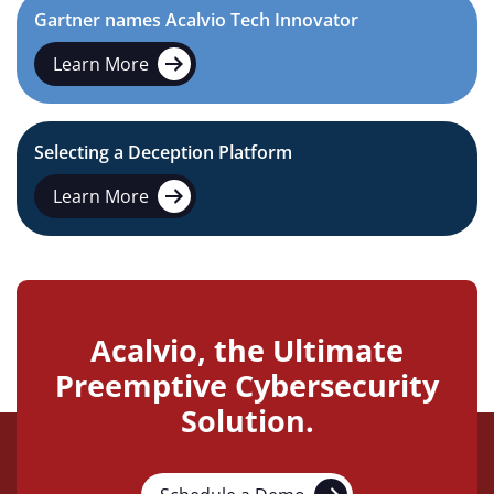
Gartner names Acalvio Tech Innovator
Learn More
Selecting a Deception Platform
Learn More
Acalvio, the Ultimate
Preemptive Cybersecurity
Solution.