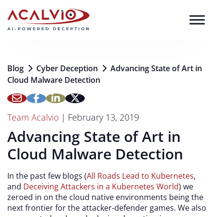
Skip to content
Blog
Cyber Deception
Advancing State of Art in
Cloud Malware Detection
Team Acalvio
|
February 13, 2019
Advancing State of Art in
Cloud Malware Detection
In the past few blogs (
All Roads Lead to Kubernetes
,
and
Deceiving Attackers in a Kubernetes World
) we
zeroed in on the cloud native environments being the
next frontier for the attacker-defender games. We also