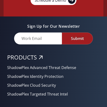
Schedule a Demo
Sign Up for Our Newsletter
Submit
PRODUCTS
ShadowPlex Advanced Threat Defense
ShadowPlex Identity Protection
ShadowPlex Cloud Security
ShadowPlex Targeted Threat Intel