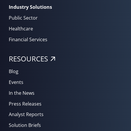
Industry Solutions
Public Sector
Healthcare
Financial Services
RESOURCES
Blog
Events
In the News
Press Releases
Analyst Reports
Solution Briefs