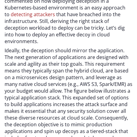
commented on how deploying deception in a
Kubernetes-based environment is an easy approach
to
detecting attackers
that have breached into the
infrastructure. Still, deriving the right stack of
deception workload to deploy can be tricky. Let’s dig
into how to deploy an effective decoy in cloud
environments.
Ideally, the deception should mirror the application.
The next generation of applications are designed with
scale and agility as their top goals. This requirement
means they typically span the hybrid cloud, are based
on a microservices design pattern, and leverage as
many native cloud services (e.g., AWS S3, Spark/EMR) as
your budget would allow. The figure below illustrates a
typical application stack. This expanded set of options
to build applications increases the attack surface and
makes it essential that any security solution cover all
these diverse resources at cloud scale. Consequently,
the deception objective is to mimic production
applications and spin up decoys as a tiered-stack that