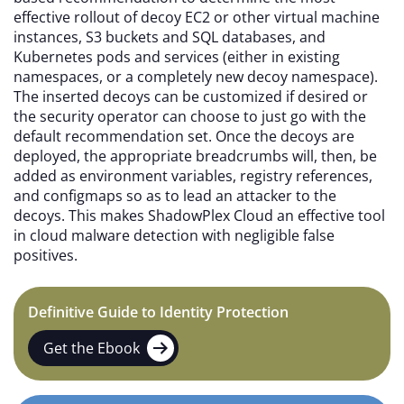
effective rollout of decoy EC2 or other virtual machine
instances, S3 buckets and SQL databases, and
Kubernetes pods and services (either in existing
namespaces, or a completely new decoy namespace).
The inserted decoys can be customized if desired or
the security operator can choose to just go with the
default recommendation set. Once the decoys are
deployed, the appropriate breadcrumbs will, then, be
added as environment variables, registry references,
and configmaps so as to lead an attacker to the
decoys. This makes ShadowPlex Cloud an effective tool
in cloud malware detection with negligible false
positives.
Definitive Guide to Identity Protection
Get the Ebook