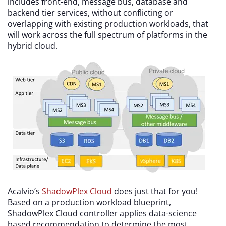
includes front-end, message bus, database and
backend tier services, without conflicting or
overlapping with existing production workloads, that
will work across the full spectrum of platforms in the
hybrid cloud.
Acalvio’s
ShadowPlex Cloud
does just that for you!
Based on a production workload blueprint,
ShadowPlex Cloud controller applies data-science
based recommendation to determine the most