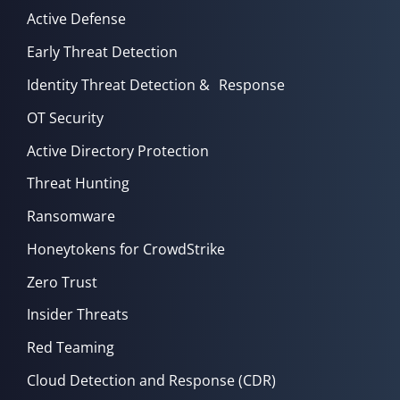
Active Defense
Early Threat Detection
Identity Threat Detection & Response
OT Security
Active Directory Protection
Threat Hunting
Ransomware
Honeytokens for CrowdStrike
Zero Trust
Insider Threats
Red Teaming
Cloud Detection and Response (CDR)