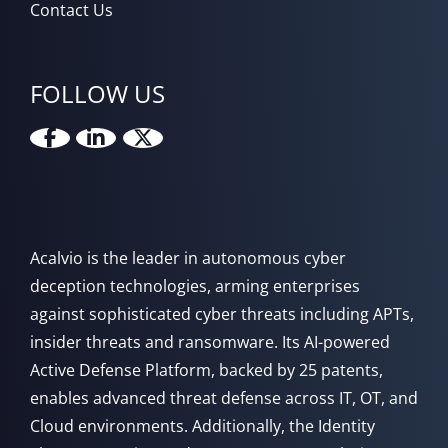
Contact Us
FOLLOW US
Acalvio is the leader in autonomous cyber
deception technologies, arming enterprises
against sophisticated cyber threats including APTs,
insider threats and ransomware. Its AI-powered
Active Defense Platform, backed by 25 patents,
enables advanced threat defense across IT, OT, and
Cloud environments. Additionally, the Identity