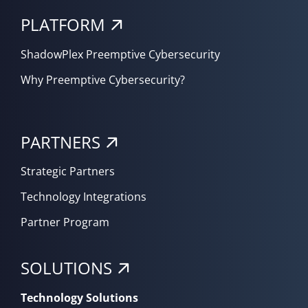
PLATFORM
ShadowPlex Preemptive Cybersecurity
Why Preemptive Cybersecurity?
PARTNERS
Strategic Partners
Technology Integrations
Partner Program
SOLUTIONS
Technology Solutions