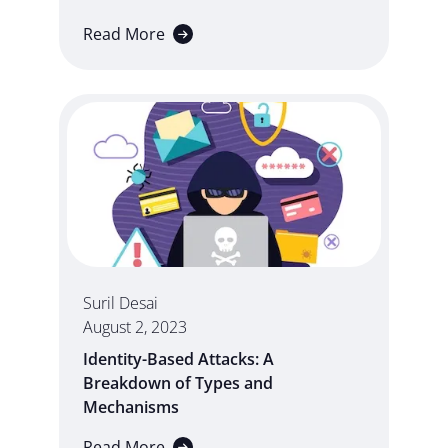
Read More
Suril Desai
August 2, 2023
Identity-Based Attacks: A
Breakdown of Types and
Mechanisms
Read More