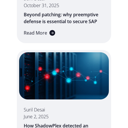
October 31, 2025
Beyond patching: why preemptive
defense is essential to secure SAP
Read More
Suril Desai
June 2, 2025
How ShadowPlex detected an