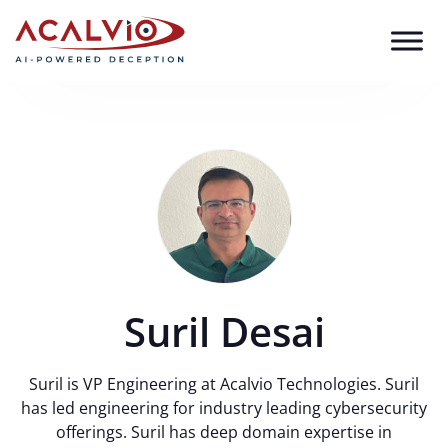
Skip to content
Suril Desai
Suril is VP Engineering at Acalvio Technologies. Suril
has led engineering for industry leading cybersecurity
offerings. Suril has deep domain expertise in