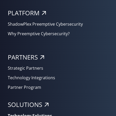
PLATFORM
ShadowPlex Preemptive Cybersecurity
Why Preemptive Cybersecurity?
PARTNERS
Strategic Partners
Technology Integrations
Partner Program
SOLUTIONS
Technology Solutions