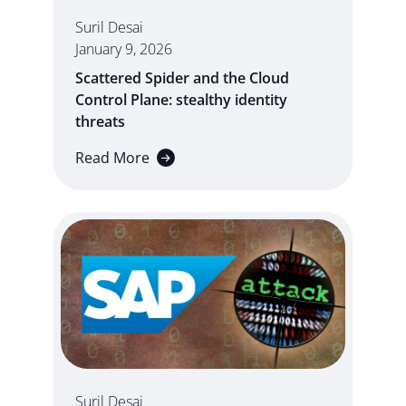
Suril Desai
January 9, 2026
Scattered Spider and the Cloud
Control Plane: stealthy identity
threats
Read More
Suril Desai