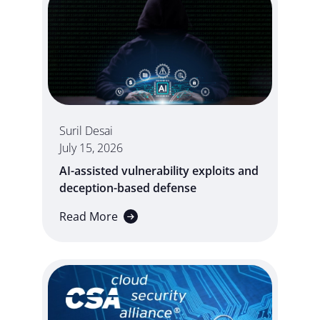
Suril Desai
July 15, 2026
AI-assisted vulnerability exploits and
deception-based defense
Read More