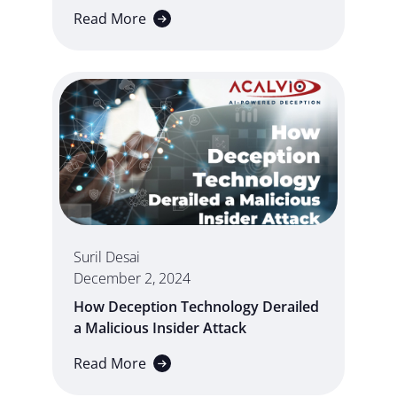
Read More
Suril Desai
December 2, 2024
How Deception Technology Derailed
a Malicious Insider Attack
Read More