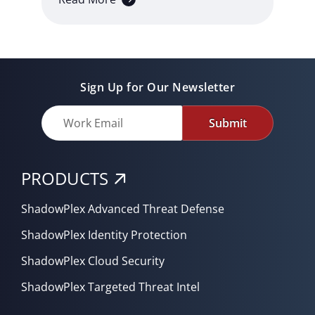
Sign Up for Our Newsletter
Submit
PRODUCTS
ShadowPlex Advanced Threat Defense
ShadowPlex Identity Protection
ShadowPlex Cloud Security
ShadowPlex Targeted Threat Intel