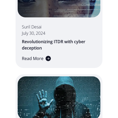
Suril Desai
July 30, 2024
Revolutionizing ITDR with cyber
deception
Read More