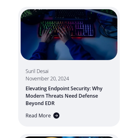
Suril Desai
November 20, 2024
Elevating Endpoint Security: Why
Modern Threats Need Defense
Beyond EDR
Read More