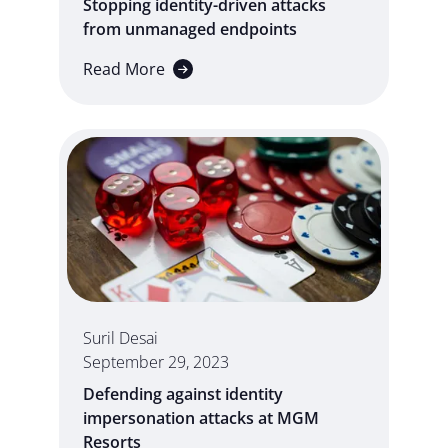
Stopping identity-driven attacks
from unmanaged endpoints
Read More
Suril Desai
September 29, 2023
Defending against identity
impersonation attacks at MGM
Resorts