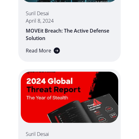
Suril Desai
April 8, 2024
MOVEit Breach: The Active Defense
Solution
Read More
Suril Desai