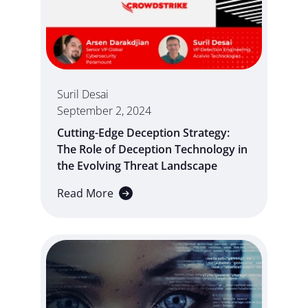
Suril Desai
September 2, 2024
Cutting-Edge Deception Strategy:
The Role of Deception Technology in
the Evolving Threat Landscape
Read More