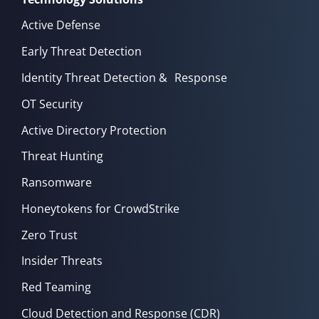
Active Defense
Early Threat Detection
Identity Threat Detection & Response
OT Security
Active Directory Protection
Threat Hunting
Ransomware
Honeytokens for CrowdStrike
Zero Trust
Insider Threats
Red Teaming
Cloud Detection and Response (CDR)