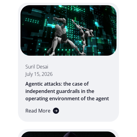
Suril Desai
July 15, 2026
Agentic attacks: the case of
independent guardrails in the
operating environment of the agent
Read More