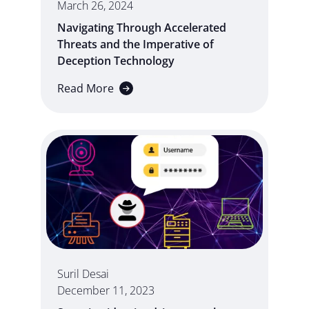
March 26, 2024
Navigating Through Accelerated
Threats and the Imperative of
Deception Technology
Read More
Suril Desai
December 11, 2023