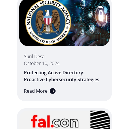
Suril Desai
October 10, 2024
Protecting Active Directory:
Proactive Cybersecurity Strategies
Read More