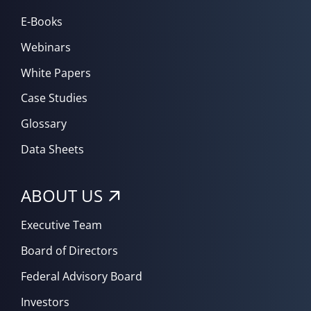
E-Books
Webinars
White Papers
Case Studies
Glossary
Data Sheets
ABOUT US
Executive Team
Board of Directors
Federal Advisory Board
Investors