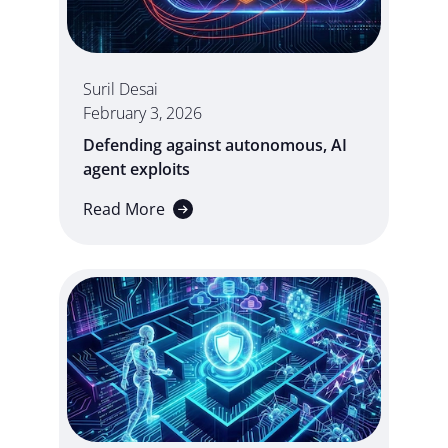
Suril Desai
February 3, 2026
Defending against autonomous, AI
agent exploits
Read More