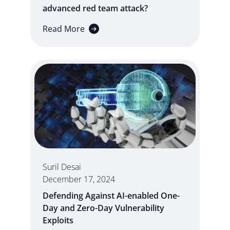
advanced red team attack?
Read More
Suril Desai
December 17, 2024
Defending Against AI-enabled One-
Day and Zero-Day Vulnerability
Exploits