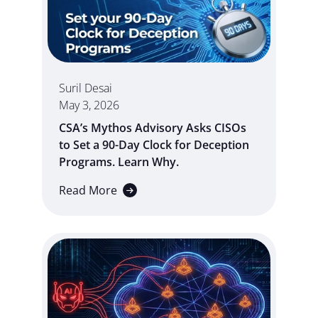
Suril Desai
May 3, 2026
CSA’s Mythos Advisory Asks CISOs
to Set a 90-Day Clock for Deception
Programs. Learn Why.
Read More