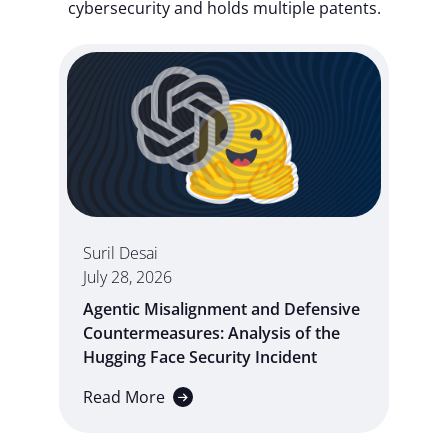
cybersecurity and holds multiple patents.
Suril Desai
July 28, 2026
Agentic Misalignment and Defensive
Countermeasures: Analysis of the
Hugging Face Security Incident
Read More