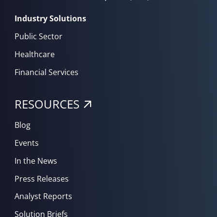
Industry Solutions
Public Sector
Healthcare
Financial Services
RESOURCES
Blog
Events
In the News
Press Releases
Analyst Reports
Solution Briefs