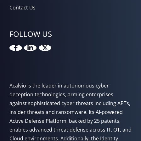
Contact Us
FOLLOW US
Acalvio is the leader in autonomous cyber
deception technologies, arming enterprises
against sophisticated cyber threats including APTs,
insider threats and ransomware. Its AI-powered
Active Defense Platform, backed by 25 patents,
enables advanced threat defense across IT, OT, and
Cloud environments. Additionally, the Identity