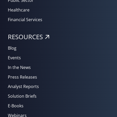
Public Sector
Healthcare
Financial Services
RESOURCES
Blog
Events
In the News
Press Releases
Analyst Reports
Solution Briefs
E-Books
Webinars