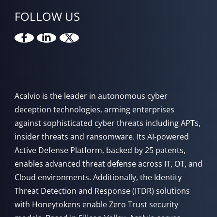
FOLLOW US
Acalvio is the leader in autonomous cyber
deception technologies, arming enterprises
against sophisticated cyber threats including APTs,
insider threats and ransomware. Its AI-powered
Active Defense Platform, backed by 25 patents,
enables advanced threat defense across IT, OT, and
Cloud environments. Additionally, the Identity
Threat Detection and Response (ITDR) solutions
with Honeytokens enable Zero Trust security