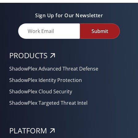
Sign Up for Our Newsletter
Submit
PRODUCTS
ShadowPlex Advanced Threat Defense
ShadowPlex Identity Protection
ShadowPlex Cloud Security
ShadowPlex Targeted Threat Intel
PLATFORM