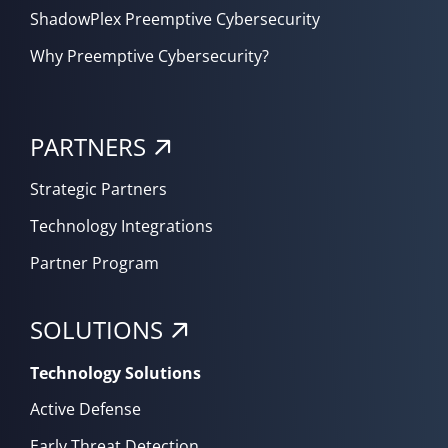
ShadowPlex Preemptive Cybersecurity
Why Preemptive Cybersecurity?
PARTNERS
Strategic Partners
Technology Integrations
Partner Program
SOLUTIONS
Technology Solutions
Active Defense
Early Threat Detection