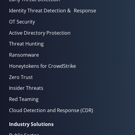
Identity Threat Detection & Response
OT Security
Active Directory Protection
Threat Hunting
Ransomware
Honeytokens for CrowdStrike
Zero Trust
Insider Threats
Red Teaming
Cloud Detection and Response (CDR)
Industry Solutions