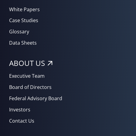
White Papers
Case Studies
Glossary
Data Sheets
ABOUT US
Executive Team
Board of Directors
Federal Advisory Board
Investors
Contact Us