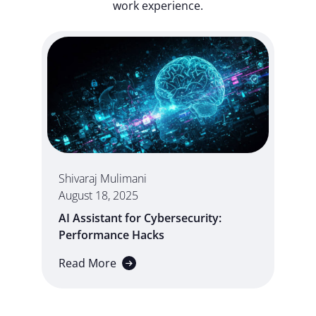
work experience.
Shivaraj Mulimani
August 18, 2025
AI Assistant for Cybersecurity:
Performance Hacks
Read More