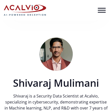
Skip to content
Shivaraj Mulimani
Shivaraj is a Security Data Scientist at Acalvio,
specializing in cybersecurity, demonstrating expertise
in Machine learning, NLP, and R&D with over 7 years of