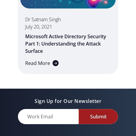
Dr Satnam Singh
July 20, 2021
Microsoft Active Directory Security
Part 1: Understanding the Attack
Surface
Read More
Sign Up for Our Newsletter
Submit