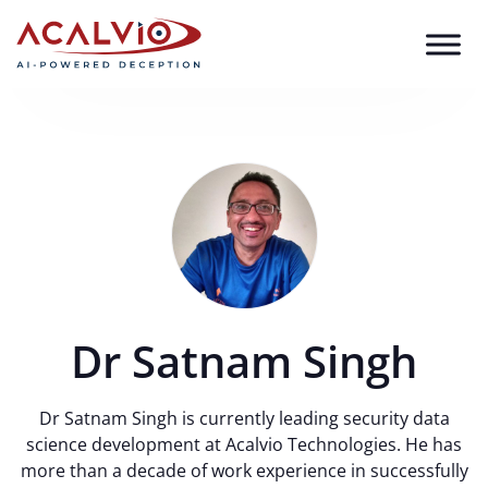
Skip to content
Dr Satnam Singh
Dr Satnam Singh is currently leading security data
science development at Acalvio Technologies. He has
more than a decade of work experience in successfully