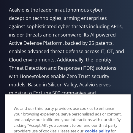
Acalvio is the leader in autonomous cyber
deception technologies, arming enterprises
against sophisticated cyber threats including APTs,
insider threats and ransomware. Its AI-powered
Active Defense Platform, backed by 25 patents,
enables advanced threat defense across IT, OT, and
Cloud environments. Additionally, the Identity
Threat Detection and Response (ITDR) solutions
with Honeytokens enable Zero Trust security
models. Based in Silicon Valley, Acalvio serves
midsize to Fortune 500 companies and
government agencies, offering flexible deployment
We and our third party providers use cookies to enhance
from Cloud, on-premises, or through managed
your browsing experience, serve personalised ads or content,
service providers.
and analyse our traffic and your interactions with our site. By
clicking "Accept All", you consent to our and our third party
providers use of cookies. Please see our
cookie policy
for