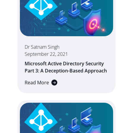
Dr Satnam Singh
September 22, 2021
Microsoft Active Directory Security
Part 3: A Deception-Based Approach
Read More