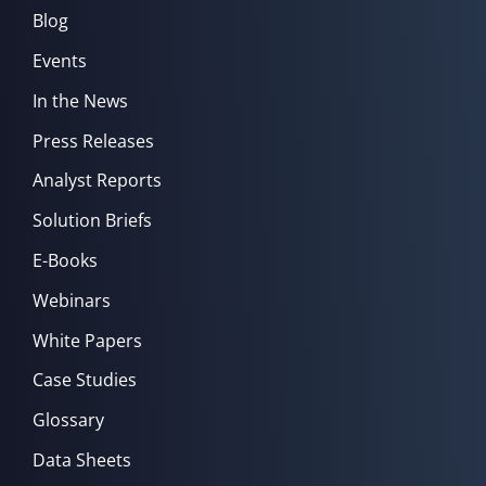
Blog
Events
In the News
Press Releases
Analyst Reports
Solution Briefs
E-Books
Webinars
White Papers
Case Studies
Glossary
Data Sheets