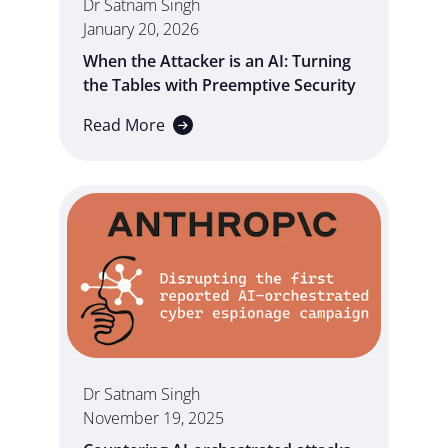
Dr Satnam Singh
January 20, 2026
When the Attacker is an AI: Turning
the Tables with Preemptive Security
Read More
Dr Satnam Singh
November 19, 2025