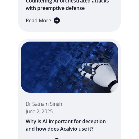
Countering AI-orchestrated attacks
with preemptive defense
Read More
Dr Satnam Singh
June 2, 2025
Why is AI important for deception
and how does Acalvio use it?