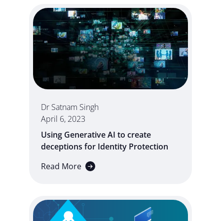
Dr Satnam Singh
April 6, 2023
Using Generative AI to create
deceptions for Identity Protection
Read More