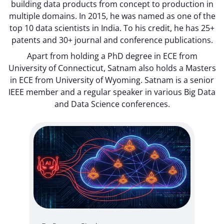
building data products from concept to production in
multiple domains. In 2015, he was named as one of the
top 10 data scientists in India. To his credit, he has 25+
patents and 30+ journal and conference publications.
Apart from holding a PhD degree in ECE from
University of Connecticut, Satnam also holds a Masters
in ECE from University of Wyoming. Satnam is a senior
IEEE member and a regular speaker in various Big Data
and Data Science conferences.