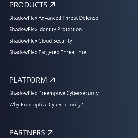
PRODUCTS
ShadowPlex Advanced Threat Defense
ShadowPlex Identity Protection
ShadowPlex Cloud Security
ShadowPlex Targeted Threat Intel
PLATFORM
ShadowPlex Preemptive Cybersecurity
Why Preemptive Cybersecurity?
PARTNERS