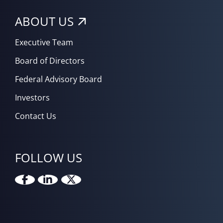
ABOUT US
Executive Team
Board of Directors
Federal Advisory Board
Investors
Contact Us
FOLLOW US