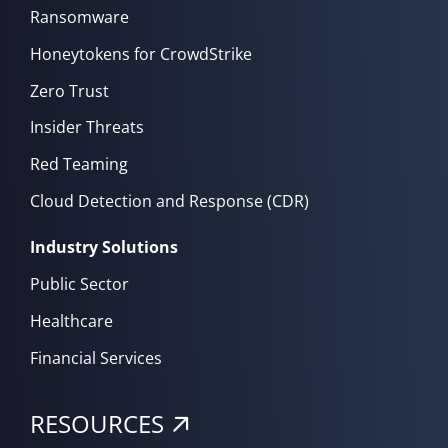
Ransomware
Honeytokens for CrowdStrike
Zero Trust
Insider Threats
Red Teaming
Cloud Detection and Response (CDR)
Industry Solutions
Public Sector
Healthcare
Financial Services
RESOURCES