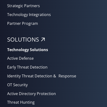
Strategic Partners
Technology Integrations
Partner Program
SOLUTIONS
Technology Solutions
Active Defense
Early Threat Detection
Identity Threat Detection & Response
OT Security
Active Directory Protection
Threat Hunting