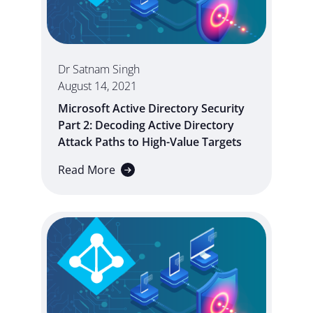
Dr Satnam Singh
August 14, 2021
Microsoft Active Directory Security
Part 2: Decoding Active Directory
Attack Paths to High-Value Targets
Read More