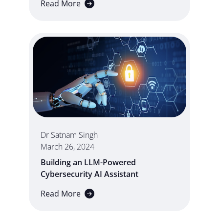
Read More
Dr Satnam Singh
March 26, 2024
Building an LLM-Powered
Cybersecurity AI Assistant
Read More